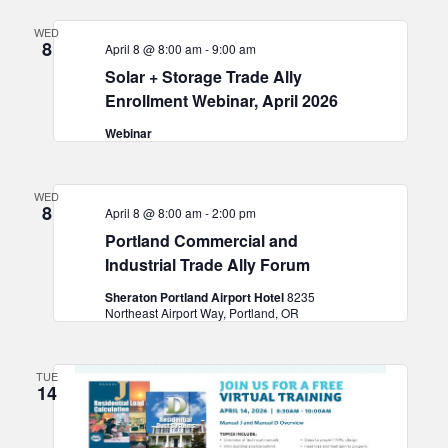
WED
8
April 8 @ 8:00 am
-
9:00 am
Solar + Storage Trade Ally
Enrollment Webinar, April 2026
Webinar
WED
8
April 8 @ 8:00 am
-
2:00 pm
Portland Commercial and
Industrial Trade Ally Forum
Sheraton Portland Airport Hotel
8235
Northeast Airport Way, Portland, OR
TUE
14