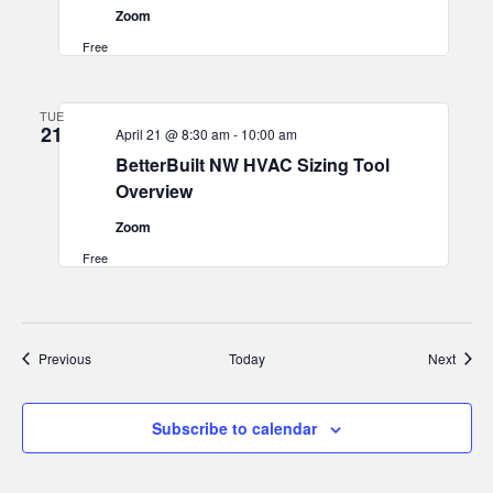
Zoom
Free
TUE
21
April 21 @ 8:30 am
-
10:00 am
BetterBuilt NW HVAC Sizing Tool
Overview
Zoom
Free
Events
Event
Previous
Today
Next
Subscribe to calendar