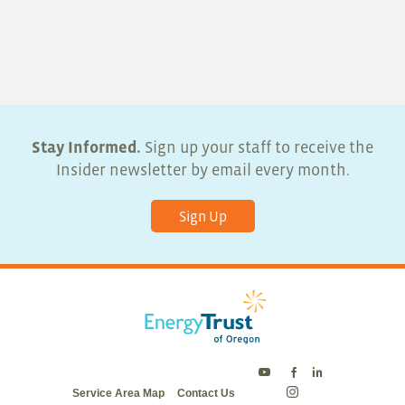
Stay Informed.
Sign up your staff to receive the
Insider newsletter by email every month.
Sign Up
Energy
Energy
Energy
Service Area Map
Contact Us
Trust
Trust
Trust
Energy
on
on
on