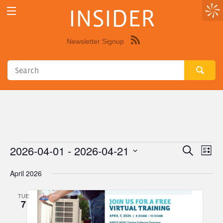
INSIDER
Newsletter Signup
Syndicate
this
site
using
RSS"
2026-04-01
 - 
2026-04-21
Events
Eve
Events
Search
List
Vie
Select
Search
April 2026
Nav
date.
and
TUE
Views
7
Navigat