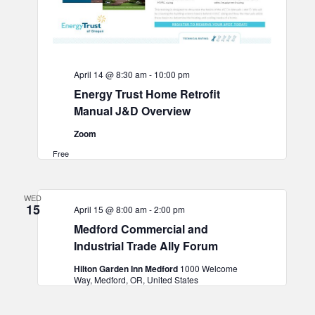
April 14 @ 8:30 am
-
10:00 pm
Energy Trust Home Retrofit
Manual J&D Overview
Zoom
Free
WED
15
April 15 @ 8:00 am
-
2:00 pm
Medford Commercial and
Industrial Trade Ally Forum
Hilton Garden Inn Medford
1000 Welcome
Way, Medford, OR, United States