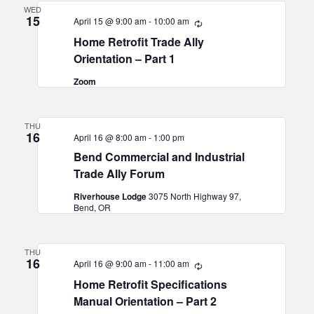
WED
15
April 15 @ 9:00 am
-
10:00 am
Recurring
Home Retrofit Trade Ally
Orientation – Part 1
Zoom
THU
16
April 16 @ 8:00 am
-
1:00 pm
Bend Commercial and Industrial
Trade Ally Forum
Riverhouse Lodge
3075 North Highway 97,
Bend, OR
THU
16
April 16 @ 9:00 am
-
11:00 am
Recurring
Home Retrofit Specifications
Manual Orientation – Part 2