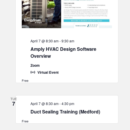
April 7 @ 8:30 am
-
9:30 am
Amply HVAC Design Software
Overview
Zoom
Virtual Event
Free
TUE
7
April 7 @ 8:30 am
-
4:30 pm
Duct Sealing Training (Medford)
Free