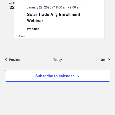
WED
22
January 22, 2025 @ 8:00 am
-
9:00 am
Solar Trade Ally Enrollment
Webinar
Webinar
Free
Events
Event
Previous
Today
Next
Subscribe to calendar