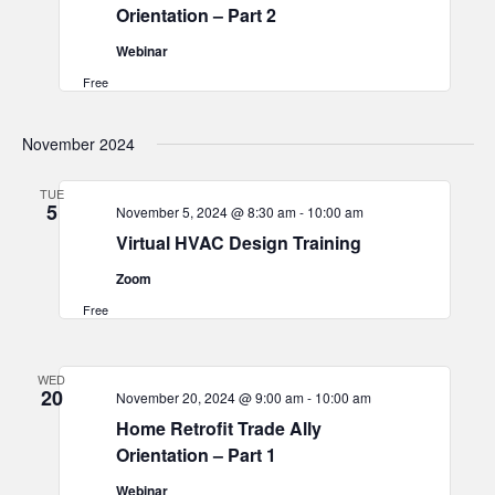
Orientation – Part 2
Webinar
Free
November 2024
TUE
5
November 5, 2024 @ 8:30 am
-
10:00 am
Virtual HVAC Design Training
Zoom
Free
WED
20
November 20, 2024 @ 9:00 am
-
10:00 am
Home Retrofit Trade Ally
Orientation – Part 1
Webinar