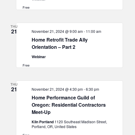
Free
THU
21
November 21, 2024 @ 9:00 am
-
11:00 am
Home Retrofit Trade Ally
Orientation – Part 2
Webinar
Free
THU
21
November 21, 2024 @ 4:30 pm
-
6:30 pm
Home Performance Guild of
Oregon: Residential Contractors
Meet-Up
Kiln Portland
1120 Southeast Madison Street,
Portland, OR, United States