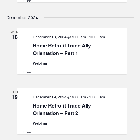
Free
December 2024
WED
18
December 18, 2024 @ 9:00 am
-
10:00 am
Home Retrofit Trade Ally
Orientation – Part 1
Webinar
Free
THU
19
December 19, 2024 @ 9:00 am
-
11:00 am
Home Retrofit Trade Ally
Orientation – Part 2
Webinar
Free