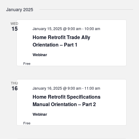
January 2025
WED
15
January 15, 2025 @ 9:00 am
-
10:00 am
Home Retrofit Trade Ally
Orientation – Part 1
Webinar
Free
THU
16
January 16, 2025 @ 9:00 am
-
11:00 am
Home Retrofit Specifications
Manual Orientation – Part 2
Webinar
Free