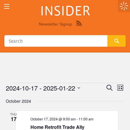
INSIDER
Newsletter Signup
Syndicate
this
site
using
RSS"
2024-10-17
 - 
2025-01-22
Events
Eve
Events
Search
List
Vie
Select
Search
October 2024
Nav
date.
and
THU
Views
17
October 17, 2024 @ 9:00 am
-
11:00 am
Navigat
Home Retrofit Trade Ally