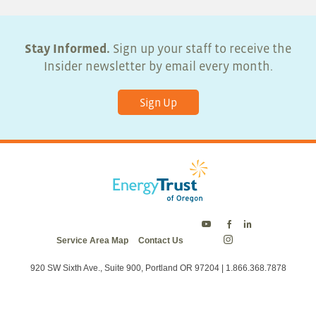
Stay Informed.
Sign up your staff to receive the
Insider newsletter by email every month.
Sign Up
Energy
Energy
Energy
Service Area Map
Contact Us
Trust
Trust
Trust
Energy
on
on
on
Trust
Twitter
Facebook
LinkedIn
on
920 SW Sixth Ave., Suite 900, Portland OR 97204 | 1.866.368.7878
Instagram