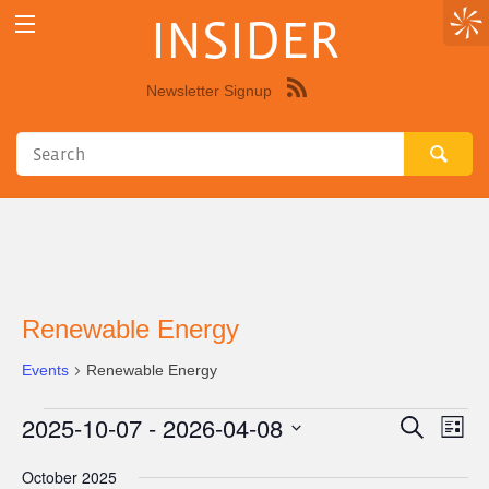
INSIDER
Newsletter Signup
Syndicate
this
site
using
RSS"
Renewable Energy
Events
Renewable Energy
2025-10-07
 - 
2026-04-08
Events
Eve
Events
Search
List
Vie
Select
Search
October 2025
Nav
date.