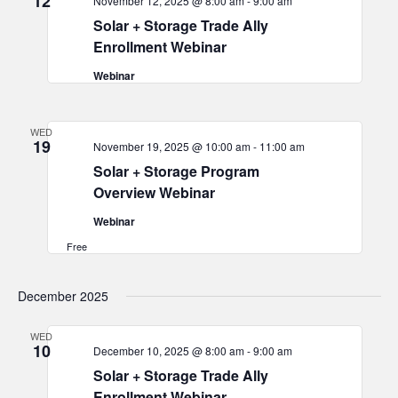
12
November 12, 2025 @ 8:00 am
-
9:00 am
Solar + Storage Trade Ally
Enrollment Webinar
Webinar
WED
19
November 19, 2025 @ 10:00 am
-
11:00 am
Solar + Storage Program
Overview Webinar
Webinar
Free
December 2025
WED
10
December 10, 2025 @ 8:00 am
-
9:00 am
Solar + Storage Trade Ally
Enrollment Webinar