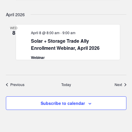
April 2026
WED
8
April 8 @ 8:00 am
-
9:00 am
Solar + Storage Trade Ally
Enrollment Webinar, April 2026
Webinar
Events
Event
Previous
Today
Next
Subscribe to calendar