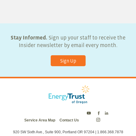
Stay Informed.
Sign up your staff to receive the
Insider newsletter by email every month.
Sign Up
Energy
Energy
Energy
Service Area Map
Contact Us
Trust
Trust
Trust
Energy
on
on
on
Trust
Twitter
Facebook
LinkedIn
on
920 SW Sixth Ave., Suite 900, Portland OR 97204 | 1.866.368.7878
Instagram