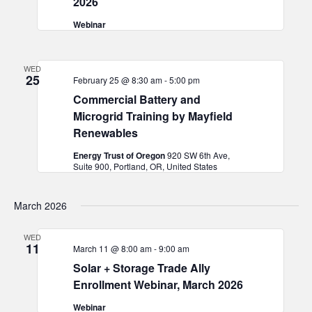
2026
Webinar
WED
25
February 25 @ 8:30 am
-
5:00 pm
Commercial Battery and
Microgrid Training by Mayfield
Renewables
Energy Trust of Oregon
920 SW 6th Ave,
Suite 900, Portland, OR, United States
March 2026
WED
11
March 11 @ 8:00 am
-
9:00 am
Solar + Storage Trade Ally
Enrollment Webinar, March 2026
Webinar