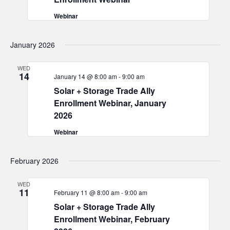
Webinar
January 2026
WED
14
January 14 @ 8:00 am
-
9:00 am
Solar + Storage Trade Ally
Enrollment Webinar, January
2026
Webinar
February 2026
WED
11
February 11 @ 8:00 am
-
9:00 am
Solar + Storage Trade Ally
Enrollment Webinar, February