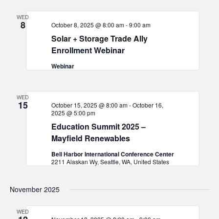
and
WED
Views
8
October 8, 2025 @ 8:00 am
-
9:00 am
Navigat
Solar + Storage Trade Ally
Enrollment Webinar
Webinar
WED
15
October 15, 2025 @ 8:00 am
-
October 16,
2025 @ 5:00 pm
Education Summit 2025 –
Mayfield Renewables
Bell Harbor International Conference Center
2211 Alaskan Wy, Seattle, WA, United States
November 2025
WED