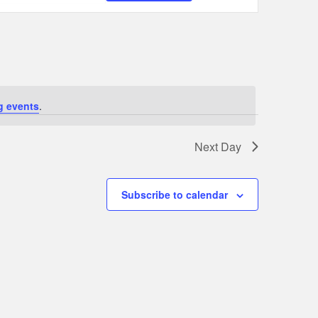
Navigation
g events
.
Next Day
Subscribe to calendar