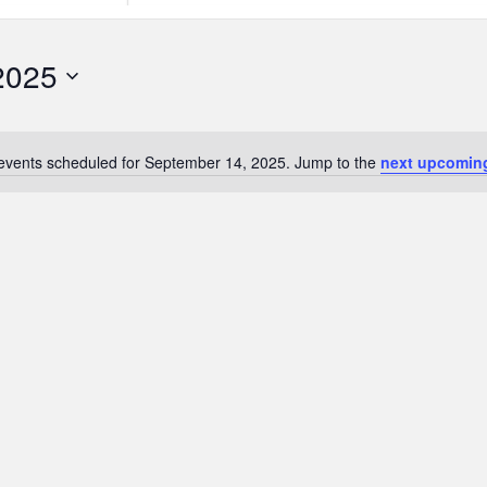
Search
for
Events
2025
by
Location.
events scheduled for September 14, 2025. Jump to the
next upcomin
Notice