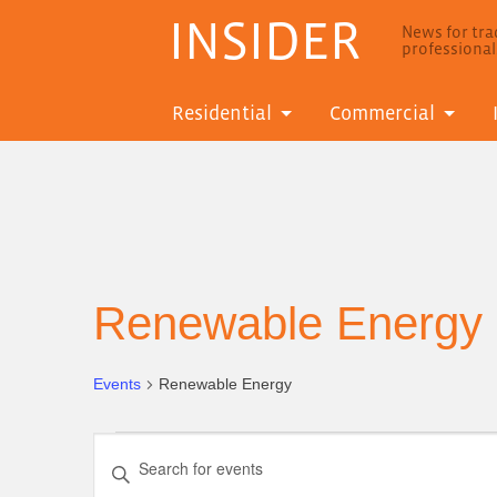
INSIDER
News for trad
professiona
Residential
Commercial
Renewable Energy
Events
Renewable Energy
Events
Events
Enter
for
Search
Keyword.