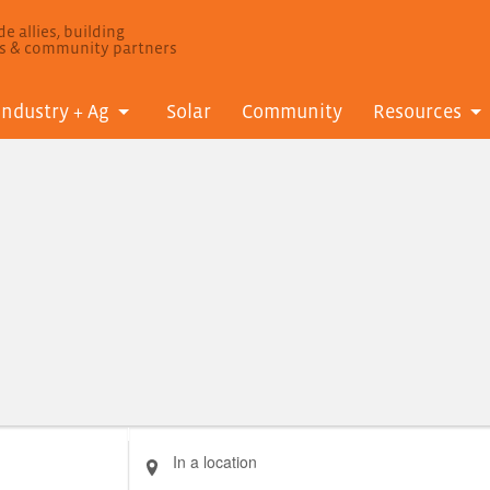
e allies, building
ls & community partners
Industry + Ag
Solar
Community
Resources
Enter
Location.