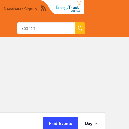
Newsletter Signup
Syndicate
this
site
using
RSS"
Event
Find Events
Day
Views