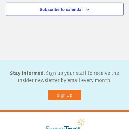
Subscribe to calendar
Stay Informed.
Sign up your staff to receive the
Insider newsletter by email every month.
Sign Up