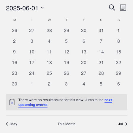
2025-06-01
Eve
Events
Search
Month
Vie
Select
Search
M
MONDAY
T
TUESDAY
W
WEDNESDAY
T
THURSDAY
F
FRIDAY
S
SATURDAY
S
SUNDAY
Calendar
Nav
date.
and
0
0
0
0
0
0
0
26
27
28
29
30
31
1
of
Views
events
events
events
events
events
events
events
0
0
0
0
0
0
0
Events
2
3
4
5
6
7
8
Navigat
events
events
events
events
events
events
events
0
0
0
0
0
0
0
9
10
11
12
13
14
15
events
events
events
events
events
events
events
0
0
0
0
0
0
0
16
17
18
19
20
21
22
events
events
events
events
events
events
events
0
0
0
0
0
0
0
23
24
25
26
27
28
29
events
events
events
events
events
events
events
0
0
0
0
0
0
0
30
1
2
3
4
5
6
events
events
events
events
events
events
events
There were no results found for this view. Jump to the
next
Notice
upcoming events
.
May
This Month
Jul