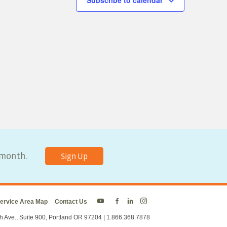
Subscribe to calendar
y month.
Sign Up
ervice Area Map
Contact Us
Energy
Energy
Energy
Energy
Trust
Trust
Trust
Trust
h Ave., Suite 900, Portland OR 97204 | 1.866.368.7878
on
on
on
on
Twitter
Facebook
LinkedIn
Instagram