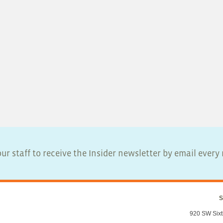
ur staff to receive the Insider newsletter by email ever
S
920 SW Sixt