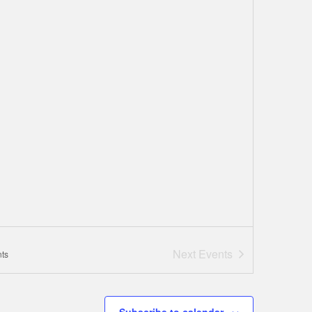
Next
Events
ts