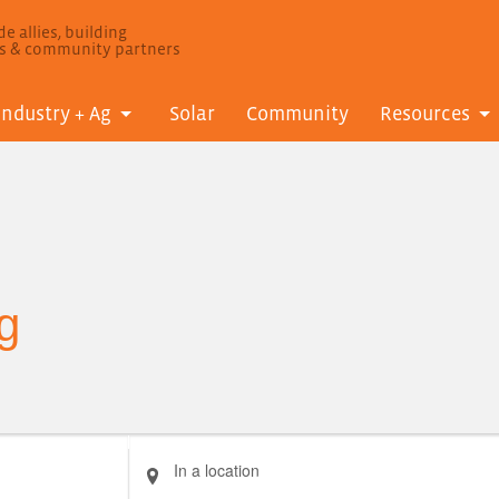
e allies, building
ls & community partners
Industry + Ag
Solar
Community
Resources
g
Enter
Location.