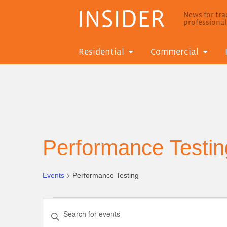
INSIDER
News for trad
professiona
Residential
Commercial
Performance Testin
Events
Performance Testing
Events
Events
Enter
Search
Keyword.