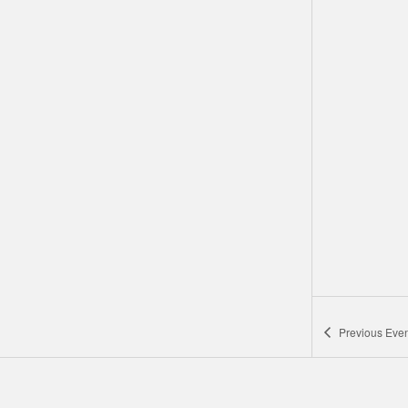
Previous
Even