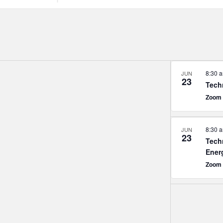
Search
for
Events
by
Location.
8:30 
JUN
23
Tech
Zoom
8:30 
JUN
23
Tech
Ener
Zoom