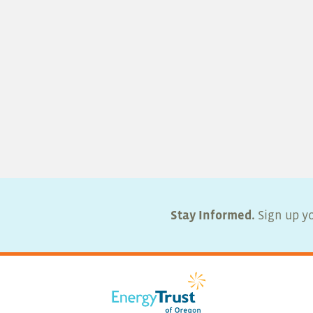
Stay Informed.
Sign up yo