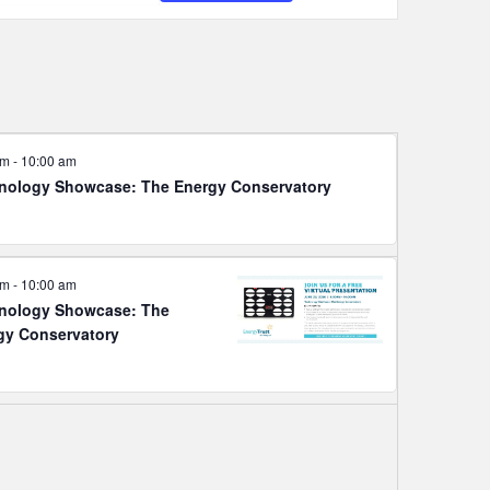
Navigation
am
-
10:00 am
nology Showcase: The Energy Conservatory
am
-
10:00 am
nology Showcase: The
gy Conservatory