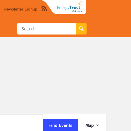
Newsletter Signup
Syndicate
this
site
using
RSS"
Event
Find Events
Map
Views