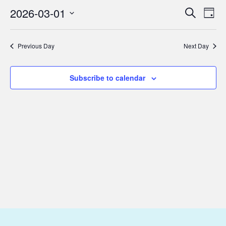
March
2026-03-01
Eve
Events
Search
Day
1,
Vie
Select
Search
2026
Nav
date.
and
Previous Day
Next Day
Views
Subscribe to calendar
Navigat