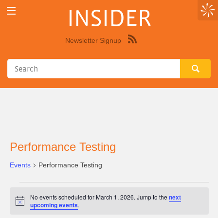
INSIDER
Newsletter Signup
Syndicate
this
site
using
RSS"
Performance Testing
Events
Performance Testing
Events
No events scheduled for March 1, 2026. Jump to the
next
for
Notice
upcoming events
.