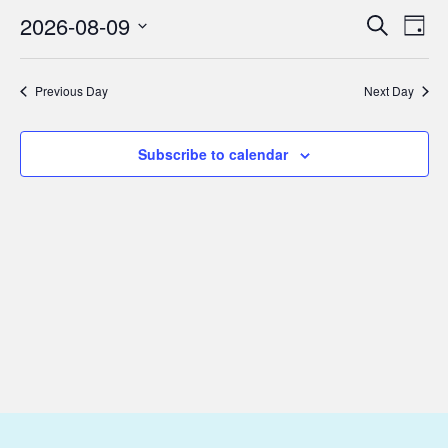
August
2026-08-09
Eve
Events
Search
Day
9,
Vie
Select
Search
2026
Nav
date.
and
Previous Day
Next Day
Views
Subscribe to calendar
Navigat