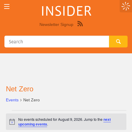
INSIDER
Newsletter Signup
Syndicate
this
site
using
RSS"
Net Zero
Events
Net Zero
Events
No events scheduled for August 9, 2026. Jump to the
next
for
Notice
upcoming events
.