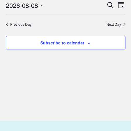
August
2026-08-08
Eve
Events
Search
Day
8,
Vie
Select
Search
Nav
date.
2026
and
Previous Day
Next Day
Views
Subscribe to calendar
Navigat