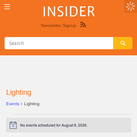
INSIDER
Newsletter Signup
Syndicate
this
site
using
RSS"
Lighting
Events
Lighting
Events
No events scheduled for August 8, 2026.
Notice
for