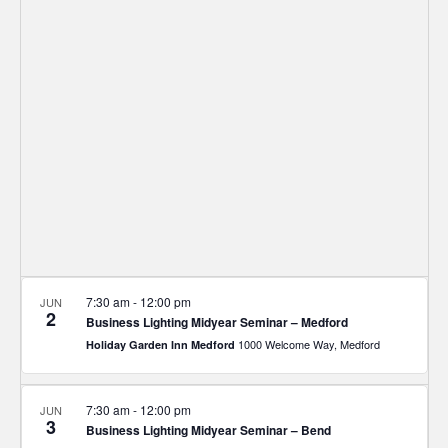
and
Views
Navigat
7:30 am
-
12:00 pm
JUN
2
Business Lighting Midyear Seminar – Medford
1000 Welcome Way, Medford
Holiday Garden Inn Medford
7:30 am
-
12:00 pm
JUN
3
Business Lighting Midyear Seminar – Bend