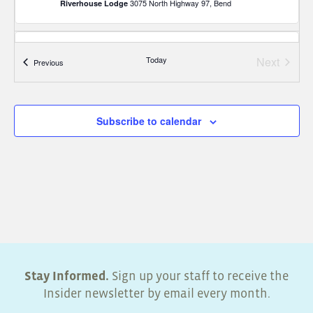
3075 North Highway 97, Bend
Riverhouse Lodge
7:30 am
-
12:00 pm
JUN
4
Today
Next
Events
Previous
Business Lighting Midyear Seminar – Portland
Events
8235 Northeast Airport Way,
Sheraton Portland Airport Hotel
Portland
Subscribe to calendar
Stay Informed.
Sign up your staff to receive the
Insider newsletter by email every month.