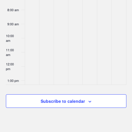
8:00 am
9:00 am
10:00
am
11:00
am
12:00
pm
1:00 pm
2:00 pm
Subscribe to calendar
3:00 pm
4:00 pm