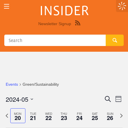
INSIDER
Newsletter Signup
Syndicate
this
site
using
RSS"
Events
Green/Sustainability
2024-05
Eve
Events
Search
Week
Vie
Select
Search
Nav
date.
Previous
Next
MON
TUE
WED
THU
FRI
SAT
SUN
20
21
22
23
24
25
26
and
week
wee
Views