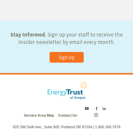
5:00 pm
6:00 pm
7:00 pm
Stay Informed.
Sign up your staff to receive the
Insider newsletter by email every month.
8:00 pm
Sign Up
9:00 pm
10:00
pm
11:00
pm
:00
Energy
Energy
Energy
Service Area Map
Contact Us
Trust
Trust
Trust
Energy
on
on
on
Trust
Twitter
Facebook
LinkedIn
on
920 SW Sixth Ave., Suite 900, Portland OR 97204 | 1.866.368.7878
Instagram