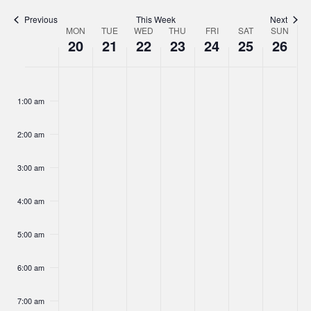
Navigat
Previous
This Week
Next
MON
TUE
WED
THU
FRI
SAT
SUN
Week
20
21
22
23
24
25
26
of
Monday,
Tuesday,
Wednesday,
Thursday,
Friday,
Saturday,
Sunday,
No
No
No
No
No
No
No
Events
:00
May
May
May
May
May
May
May
events
events
events
events
events
events
events
1:00 am
20,
on
21,
on
22,
on
23,
on
24,
on
25,
on
26,
on
this
this
this
this
this
this
this
2024
2024
2024
2024
2024
2024
2024
2:00 am
day.
day.
day.
day.
day.
day.
day.
3:00 am
4:00 am
5:00 am
6:00 am
7:00 am