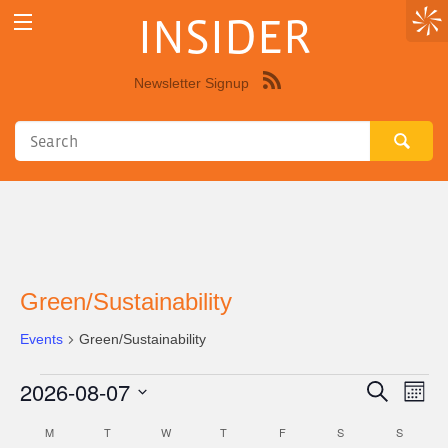
INSIDER
Newsletter Signup
Syndicate
this
site
using
RSS"
Green/Sustainability
Events
Green/Sustainability
2026-08-07
Events
Eve
Events
Search
Month
Vie
Select
Search
M
MONDAY
T
TUESDAY
W
WEDNESDAY
T
THURSDAY
F
FRIDAY
S
SATURDAY
S
SUNDAY
Calendar
Nav
date.