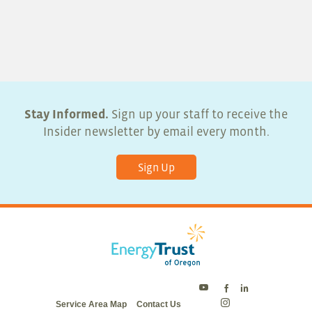
Stay Informed.
Sign up your staff to receive the
Insider newsletter by email every month.
Sign Up
Energy
Energy
Energy
Service Area Map
Contact Us
Trust
Trust
Trust
Energy