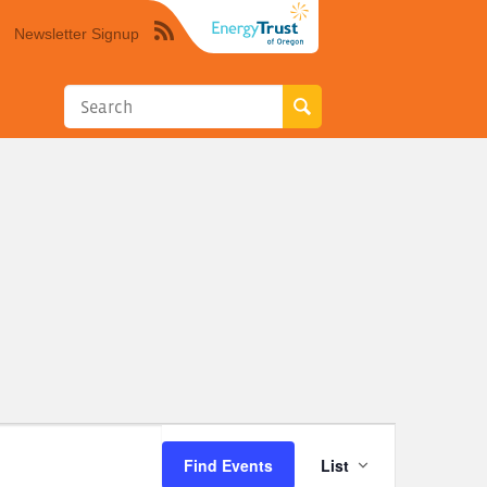
Newsletter Signup
Syndicate
this
site
using
RSS"
Event
Find Events
List
Views