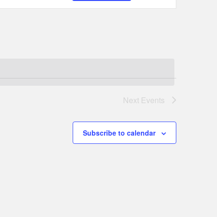
Navigation
Next
Events
Subscribe to calendar