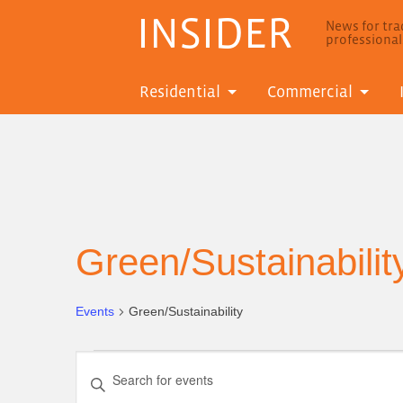
INSIDER
News for trad
professiona
Residential
Commercial
Green/Sustainabilit
Events
Green/Sustainability
Events
Events
Enter
Search
Keyword.