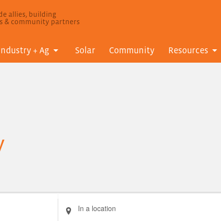
e allies, building
ls & community partners
Industry + Ag
Solar
Community
Resources
y
Enter
Location.