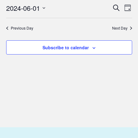
June
2024-06-01
Eve
Events
Search
Day
1,
Vie
Select
Search
2024
Nav
date.
and
Previous Day
Next Day
Views
Subscribe to calendar
Navigat