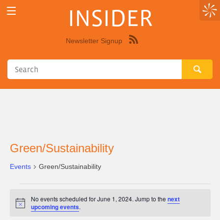
INSIDER
Newsletter Signup
Syndicate
this
site
using
RSS"
Green/Sustainability
Events
Green/Sustainability
Events
No events scheduled for June 1, 2024. Jump to the
next
for
Notice
upcoming events
.