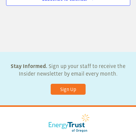
Stay Informed.
Sign up your staff to receive the
Insider newsletter by email every month.
Sign Up