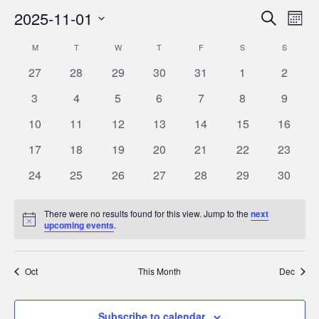
2025-11-01
Eve
Events
Search
Month
Vie
Select
Search
M
MONDAY
T
TUESDAY
W
WEDNESDAY
T
THURSDAY
F
FRIDAY
S
SATURDAY
S
SUNDAY
Calendar
Nav
date.
and
0
0
0
0
0
0
0
27
28
29
30
31
1
2
of
Views
events
events
events
events
events
events
events
0
0
0
0
0
0
0
Events
3
4
5
6
7
8
9
Navigat
events
events
events
events
events
events
events
0
0
0
0
0
0
0
10
11
12
13
14
15
16
events
events
events
events
events
events
events
0
0
0
0
0
0
0
17
18
19
20
21
22
23
events
events
events
events
events
events
events
0
0
0
0
0
0
0
24
25
26
27
28
29
30
events
events
events
events
events
events
events
There were no results found for this view. Jump to the
next
Notice
upcoming events
.
Oct
This Month
Dec
Subscribe to calendar