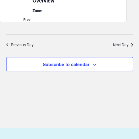
Overview
2026
Zoom
Free
Previous Day
Next Day
Subscribe to calendar