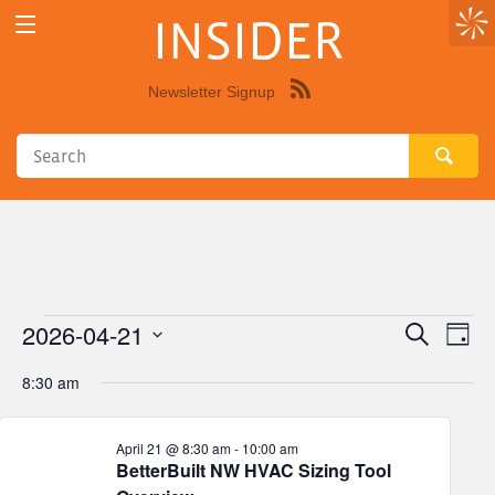
INSIDER
Newsletter Signup
Syndicate
this
site
using
RSS"
2026-04-21
Events
Eve
Events
Search
Day
Vie
Select
Search
for
8:30 am
Nav
date.
and
April
Views
April 21 @ 8:30 am
-
10:00 am
BetterBuilt NW HVAC Sizing Tool
21,
Navigat