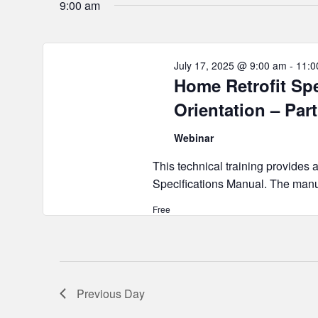
2025
9:00 am
July 17, 2025 @ 9:00 am
-
11:0
Home Retrofit Sp
Orientation – Part
Webinar
This technical training provides 
Specifications Manual. The manua
Free
Previous Day