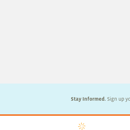
Stay Informed.
Sign up yo