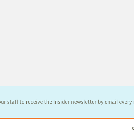
ur staff to receive the Insider newsletter by email ever
S