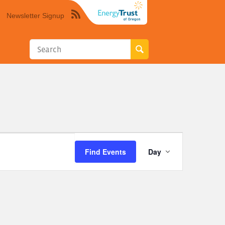
Newsletter Signup
Syndicate
this
site
using
RSS"
Event
Find Events
Day
Views
Navigation