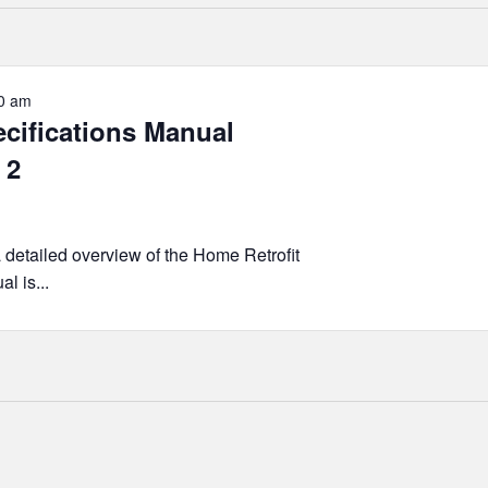
0 am
ecifications Manual
 2
a detailed overview of the Home Retrofit
l is...