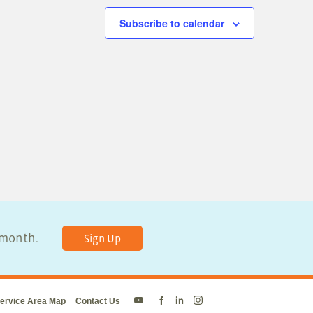
Subscribe to calendar
y month.
Sign Up
ervice Area Map
Contact Us
Energy
Energy
Energy
Energy