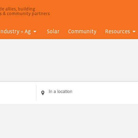
e allies, building
ls & community partners
Industry + Ag
Solar
Community
Resources
Enter
Location.
Search
for
Events
by
Location.