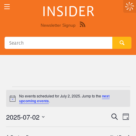
INSIDER
Newsletter Signup
Syndicate
this
site
using
RSS"
Events
No events scheduled for July 2, 2025. Jump to the
next
Notice
upcoming events
.
for
2025-07-02
Eve
Events
Search
July
Day
Vie
Select
Search
2,
Nav
date.