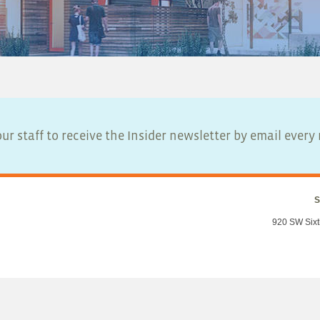
ur staff to receive the Insider newsletter by email ever
S
920 SW Sixt