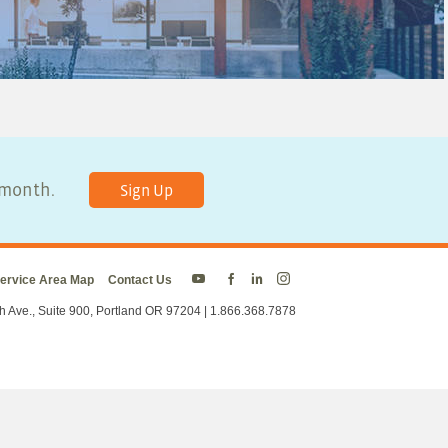
y month.
Sign Up
ervice Area Map
Contact Us
Energy
Energy
Energy
Energy
Trust
Trust
Trust
Trust
h Ave., Suite 900, Portland OR 97204 | 1.866.368.7878
on
on
on
on
Twitter
Facebook
LinkedIn
Instagram