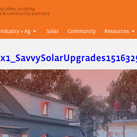
e allies, building
ls & community partners
Industry + Ag
Solar
Community
Resources
fx1_SavvySolarUpgrades151632