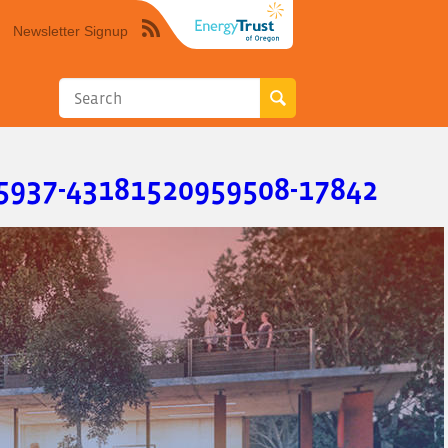
Newsletter Signup
Syndicate
this
site
using
RSS"
5937-43181520959508-17842