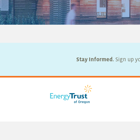
Stay Informed.
Sign up yo