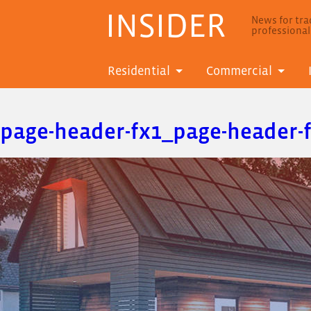
INSIDER
News for trad
professiona
Residential
Commercial
page-header-fx1_page-header-