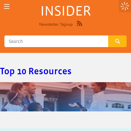
INSIDER
Newsletter Signup
Syndicate
this
site
using
RSS"
Top 10 Resources