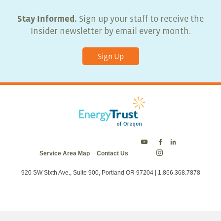
Stay Informed.
Sign up your staff to receive the
Insider newsletter by email every month.
Sign Up
Energy
Energy
Energy
Service Area Map
Contact Us
Trust
Trust
Trust
Energy
on
on
on
Trust
Twitter
Facebook
LinkedIn
on
920 SW Sixth Ave., Suite 900, Portland OR 97204 | 1.866.368.7878
Instagram