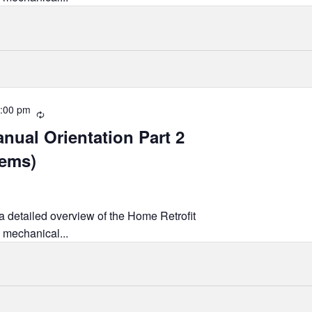
:00 pm
Recurring
nual Orientation Part 2
tems)
 a detailed overview of the Home Retrofit
 mechanical...