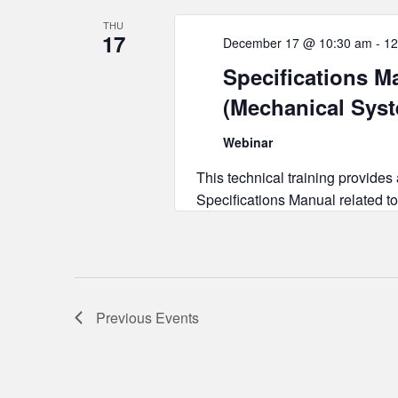
THU
17
December 17 @ 10:30 am
-
12
Specifications Ma
(Mechanical Sys
Webinar
This technical training provides
Specifications Manual related to
Previous
Events