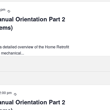
 pm
Recurring
nual Orientation Part 2
tems)
 a detailed overview of the Home Retrofit
 mechanical...
2:00 pm
Recurring
nual Orientation Part 2