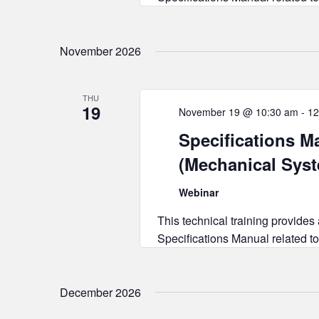
November 2026
THU
19
November 19 @ 10:30 am
-
12
Specifications Ma
(Mechanical Sys
Webinar
This technical training provides
Specifications Manual related to
December 2026