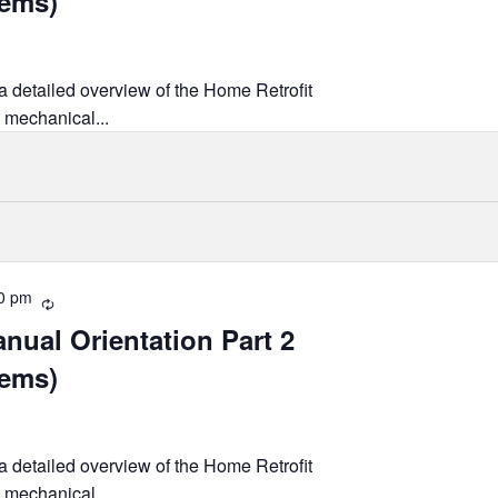
tems)
 a detailed overview of the Home Retrofit
 mechanical...
0 pm
Recurring
nual Orientation Part 2
tems)
 a detailed overview of the Home Retrofit
 mechanical...