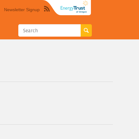
Newsletter Signup
Syndicate
this
site
using
RSS"