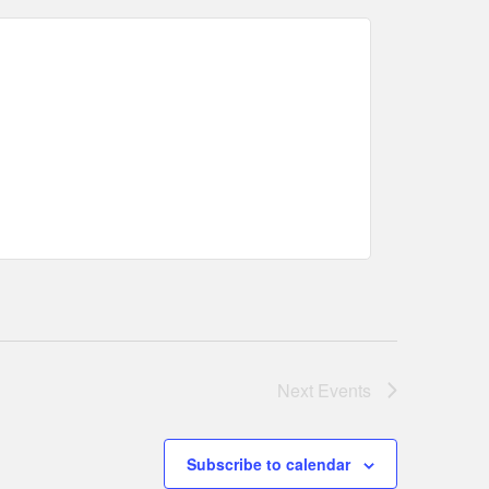
Next
Events
Subscribe to calendar