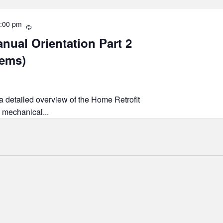
:00 pm
Recurring
nual Orientation Part 2
tems)
 a detailed overview of the Home Retrofit
 mechanical...