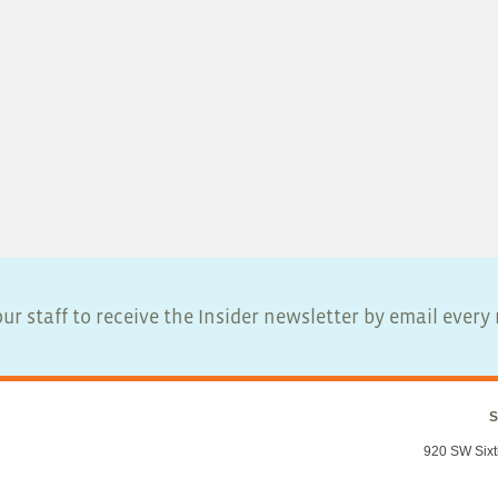
ur staff to receive the Insider newsletter by email ever
S
920 SW Sixt