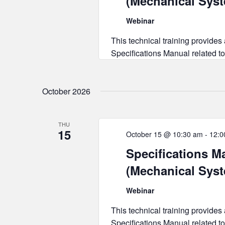
(Mechanical Sys
Webinar
This technical training provides
Specifications Manual related to
October 2026
THU
15
October 15 @ 10:30 am
-
12:0
Specifications Ma
(Mechanical Sys
Webinar
This technical training provides
Specifications Manual related to