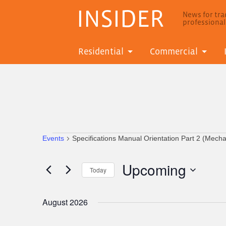
INSIDER
News for trad
professiona
Residential
Commercial
Events
Specifications Manual Orientation Part 2 (Mech
Events
Upcoming
Today
Select
date.
August 2026