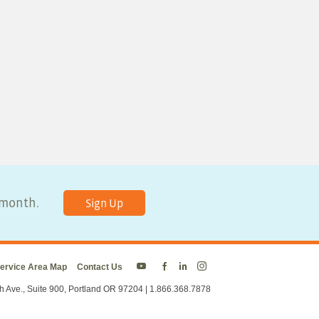
y month.
Sign Up
ervice Area Map
Contact Us
Energy
Energy
Energy
Energy
Trust
Trust
Trust
Trust
h Ave., Suite 900, Portland OR 97204 | 1.866.368.7878
on
on
on
on
Twitter
Facebook
LinkedIn
Instagram