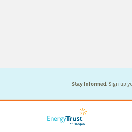
Stay Informed.
Sign up yo