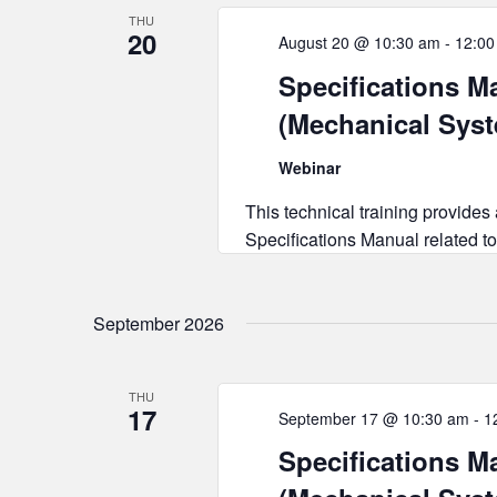
THU
20
August 20 @ 10:30 am
-
12:00
Specifications Ma
(Mechanical Sys
Webinar
This technical training provides
Specifications Manual related to
September 2026
THU
17
September 17 @ 10:30 am
-
1
Specifications Ma