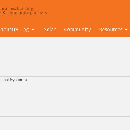
e allies, building
ls & community partners
Industry + Ag
Solar
Community
Resources
anical Systems)