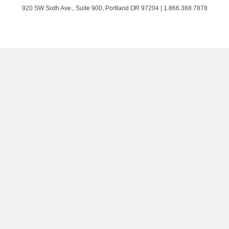
Twitter
Facebook
LinkedIn
on
920 SW Sixth Ave., Suite 900, Portland OR 97204 | 1.866.368.7878
Instagram