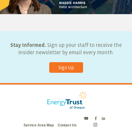
Stay Informed.
Sign up your staff to receive the
Insider newsletter by email every month.
Sign Up
Energy
Energy
Energy
Service Area Map
Contact Us
Trust
Trust
Trust
Energy
on
on
on
Trust