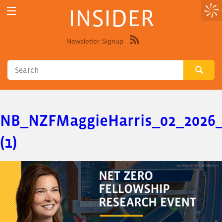
INSIDER
Newsletter Signup
Syndicate
this
site
using
RSS"
NB_NZFMaggieHarris_02_2026
(1)