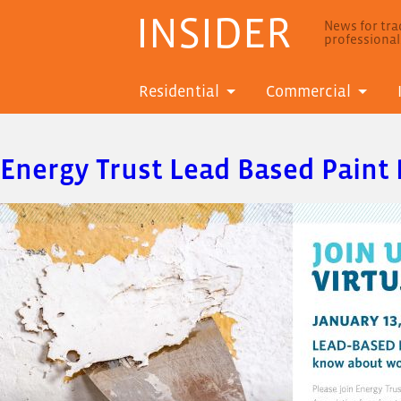
INSIDER
News for trad
professiona
Residential
Commercial
Energy Trust Lead Based Paint 