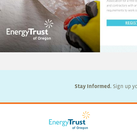
Stay Informed.
Sign up yo