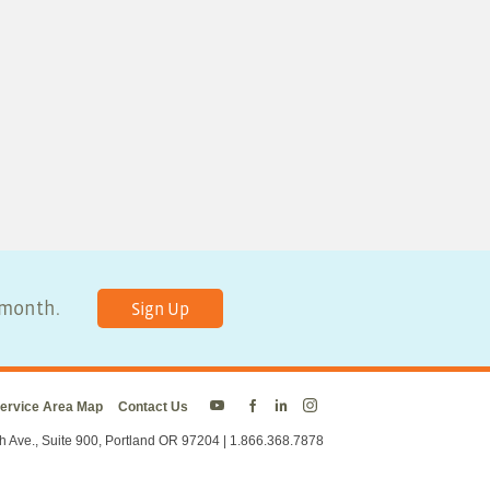
y month.
Sign Up
ervice Area Map
Contact Us
Energy
Energy
Energy
Energy
Trust
Trust
Trust
Trust
h Ave., Suite 900, Portland OR 97204 | 1.866.368.7878
on
on
on
on
Twitter
Facebook
LinkedIn
Instagram