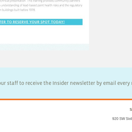
ur staff to receive the Insider newsletter by email ever
S
920 SW Sixt