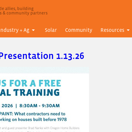
e allies, building
ls & community partners
Industry + Ag
Solar
Community
Resources
Presentation 1.13.26