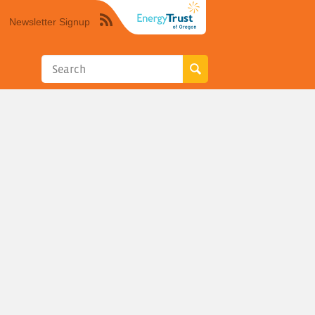
Newsletter Signup
Syndicate
this
site
using
RSS"