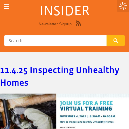
INSIDER
Newsletter Signup
Syndicate
this
site
using
RSS"
11.4.25 Inspecting Unhealthy
Homes