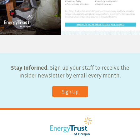
Stay Informed.
Sign up your staff to receive the
Insider newsletter by email every month.
Sign Up