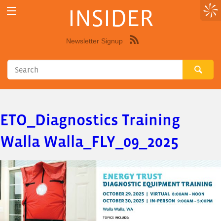
INSIDER
Newsletter Signup
Syndicate
this
site
using
RSS"
ETO_Diagnostics Training
Walla Walla_FLY_09_2025