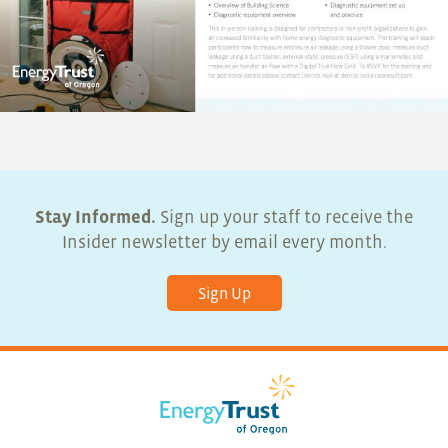
Stay Informed.
Sign up your staff to receive the
Insider newsletter by email every month.
Sign Up