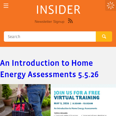
INSIDER
Newsletter Signup
Syndicate
this
site
using
RSS"
An Introduction to Home
Energy Assessments 5.5.26