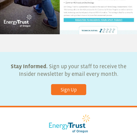
Stay Informed.
Sign up your staff to receive the
Insider newsletter by email every month.
Sign Up