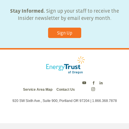
Stay Informed.
Sign up your staff to receive the
Insider newsletter by email every month.
Sign Up
Energy
Energy
Energy
Service Area Map
Contact Us
Trust
Trust
Trust
Energy
on
on
on
Trust
Twitter
Facebook
LinkedIn
on
920 SW Sixth Ave., Suite 900, Portland OR 97204 | 1.866.368.7878
Instagram