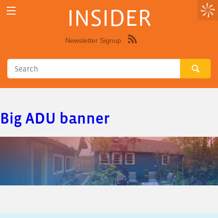
INSIDER
Newsletter Signup
Syndicate
this
site
using
RSS"
Big ADU banner