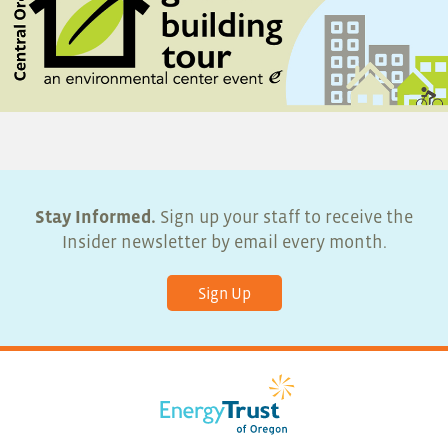
Stay Informed.
Sign up your staff to receive the
Insider newsletter by email every month.
Sign Up