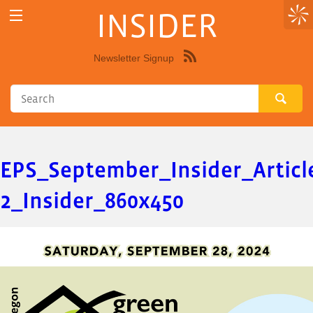
INSIDER
Newsletter Signup
Syndicate
this
site
using
RSS"
EPS_September_Insider_Articl
2_Insider_860x450