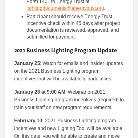
Form 140L to Energy Trust at
lightingdocuments@energytrust.org
.
Participant should receive Energy Trust
incentive check within 45 days after project
documentation is reviewed, approved, and
submitted for payment.
2021 Business Lighting Program Update
January 25:
Watch for emails and Insider updates
on the 2021 Business Lighting program
incentives that will be available to trade allies.
January 28 at 9:00 AM
: Webinar on 2021
Business Lighting program incentives (required) to
train your staff on new program requirements.
February 10:
2021 Business Lighting program
incentives and new Lighting Tool will be available.
On this date, you will be able to create and move