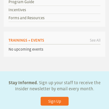
Program Guide
Incentives
Forms and Resources
TRAININGS + EVENTS
See All
No upcoming events
Stay Informed.
Sign up your staff to receive the
Insider newsletter by email every month.
Sign Up