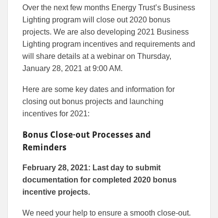
this
this
this
Over the next few months Energy Trust’s Business
article
article
article
to
to
Lighting program will close out 2020 bonus
Facebook
Linked
projects. We are also developing 2021 Business
Lighting program incentives and requirements and
will share details at a webinar on Thursday,
January 28, 2021 at 9:00 AM.
Here are some key dates and information for
closing out bonus projects and launching
incentives for 2021:
Bonus Close-out Processes and
Reminders
February 28, 2021: Last day to submit
documentation for completed 2020 bonus
incentive projects.
We need your help to ensure a smooth close-out.