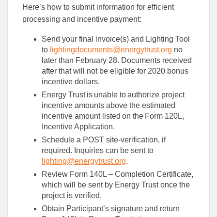
Here’s how to submit information for efficient
processing and incentive payment:
Send your final invoice(s) and Lighting Tool
to
lightingdocuments@energytrust.org
no
later than February 28. Documents received
after that will not be eligible for 2020 bonus
incentive dollars.
Energy Trust is unable to authorize project
incentive amounts above the estimated
incentive amount listed on the Form 120L,
Incentive Application.
Schedule a POST site-verification, if
required. Inquiries can be sent to
lighting@energytrust.org
.
Review Form 140L – Completion Certificate,
which will be sent by Energy Trust once the
project is verified.
Obtain Participant’s signature and return