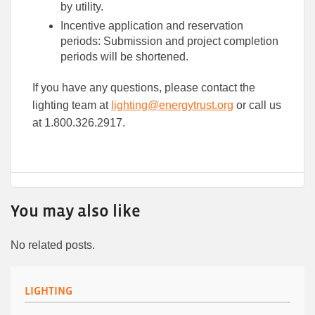
by utility.
Incentive application and reservation
periods: Submission and project completion
periods will be shortened.
If you have any questions, please contact the
lighting team at
lighting@energytrust.org
or call us
at 1.800.326.2917.
You may also like
No related posts.
LIGHTING