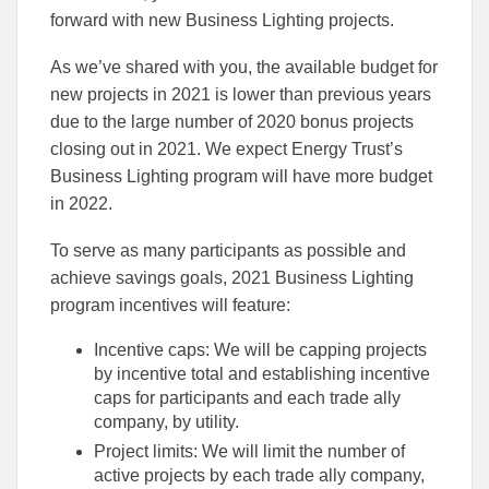
forward with new Business Lighting projects.
As we’ve shared with you, the available budget for
new projects in 2021 is lower than previous years
due to the large number of 2020 bonus projects
closing out in 2021. We expect Energy Trust’s
Business Lighting program will have more budget
in 2022.
To serve as many participants as possible and
achieve savings goals, 2021 Business Lighting
program incentives will feature:
Incentive caps: We will be capping projects
by incentive total and establishing incentive
caps for participants and each trade ally
company, by utility.
Project limits: We will limit the number of
active projects by each trade ally company,