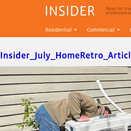
INSIDER
News for trad
professiona
Residential
Commercial
Insider_July_HomeRetro_Artic