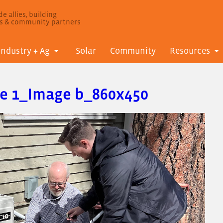
e allies, building
ls & community partners
Industry + Ag
Solar
Community
Resources
le 1_Image b_860x450