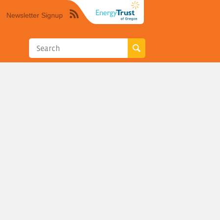
Newsletter Signup
Syndicate
this
site
using
RSS"