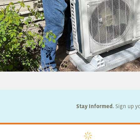
Stay Informed.
Sign up yo