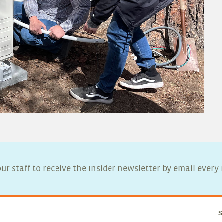
ur staff to receive the Insider newsletter by email ever
S