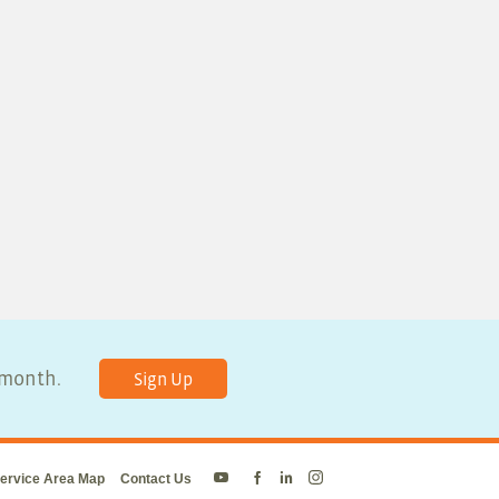
y month.
Sign Up
ervice Area Map
Contact Us
Energy
Energy
Energy
Energy