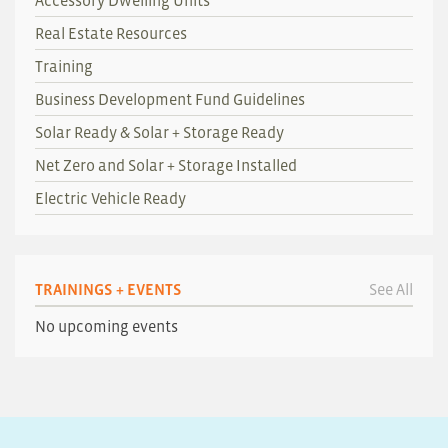
Accessory Dwelling Units
Real Estate Resources
Training
Business Development Fund Guidelines
Solar Ready & Solar + Storage Ready
Net Zero and Solar + Storage Installed
Electric Vehicle Ready
TRAININGS + EVENTS
See All
No upcoming events