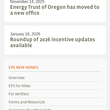
November 14, 2025
Energy Trust of Oregon has moved to
a new office
January 16, 2026
Roundup of 2026 incentive updates
available
EPS NEW HOMES
Overview
EPS for Allies
For Verifiers
Forms and Resources