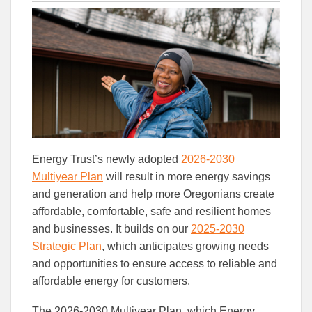
this
this
this
article
article
article
to
to
Facebook
Linked
Energy Trust’s newly adopted
2026-2030
Multiyear Plan
will result in more energy savings
and generation and help more Oregonians create
affordable, comfortable, safe and resilient homes
and businesses. It builds on our
2025-2030
Strategic Plan
, which anticipates growing needs
and opportunities to ensure access to reliable and
affordable energy for customers.
The 2026-2030 Multiyear Plan, which Energy