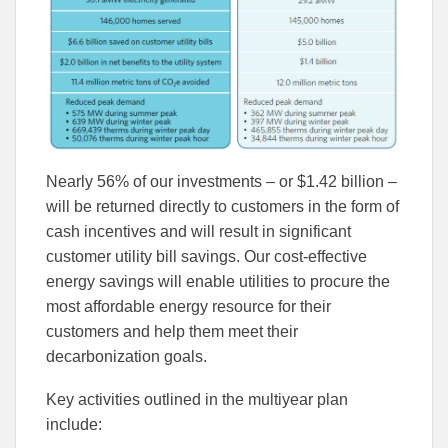
Nearly 56% of our investments – or $1.42 billion –
will be returned directly to customers in the form of
cash incentives and will result in significant
customer utility bill savings. Our cost-effective
energy savings will enable utilities to procure the
most affordable energy resource for their
customers and help them meet their
decarbonization goals.
Key activities outlined in the multiyear plan
include: