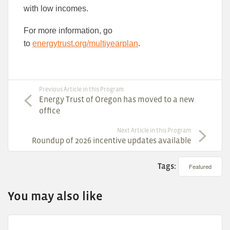
with low incomes.
For more information, go
to
energytrust.org/multiyearplan
.
Previous Article in this Program
Energy Trust of Oregon has moved to a new
office
Next Article in this Program
Roundup of 2026 incentive updates available
Tags:
Featured
You may also like