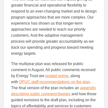
greater financial and operational flexibility to
respond to an ever-changing market and to design
program approaches that are more complex. Our
experience has shown us that longer-term
approaches are needed to reach our priority
customers. And the adaptive management
process will provide greater accountability as we
track our spending and progress toward meeting
energy targets.
The multiyear plan was released for public
comment in August. All public comments received
by Energy Trust are
posted online
, along
with
OPUC staff recommendations on the plan
.
The final version of the plan includes an
appendix
describing public comment themes
and how those
guided revisions to the draft plan, including on the
topics of affordability and services to customers