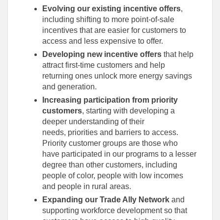
Evolving our existing incentive offers
,
including shifting to more point-of-sale
incentives that are easier for customers to
access and less expensive to offer.
Developing new incentive offers
that help
attract first-time customers and help
returning ones unlock more energy savings
and generation.
Increasing participation from priority
customers
, starting with developing a
deeper understanding of their
needs, priorities and barriers to access.
Priority customer groups are those who
have participated in our programs to a lesser
degree than other customers, including
people of color, people with low incomes
and people in rural areas.
Expanding our Trade Ally Network
and
supporting workforce development so that