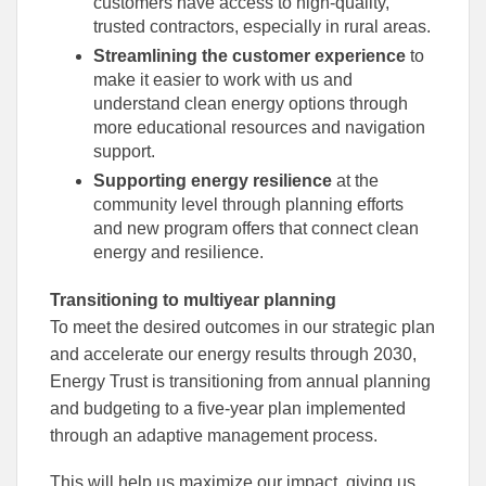
customers have access to high-quality,
trusted contractors, especially in rural areas.
Streamlining the customer experience
to
make it easier to work with us and
understand clean energy options through
more educational resources and navigation
support.
Supporting energy resilience
at the
community level through planning efforts
and new program offers that connect clean
energy and resilience.
Transitioning to multiyear planning
To meet the desired outcomes in our strategic plan
and accelerate our energy results through 2030,
Energy Trust is transitioning from annual planning
and budgeting to a five-year plan implemented
through an adaptive management process.
This will help us maximize our impact, giving us