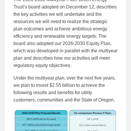
Trust’s board adopted on December 12, describes
the key activities we will undertake and the
resources we will need to realize the strategic
plan outcomes and achieve ambitious energy
efficiency and renewable energy targets. The
board also adopted our 2026-2030 Equity Plan,
which was developed in parallel with the multiyear
plan and describes how our activities will meet
regulatory equity objectives.
Under the multiyear plan, over the next five years,
we plan to invest $2.55 billion to achieve the
following results and benefits for utility
customers, communities and the State of Oregon.