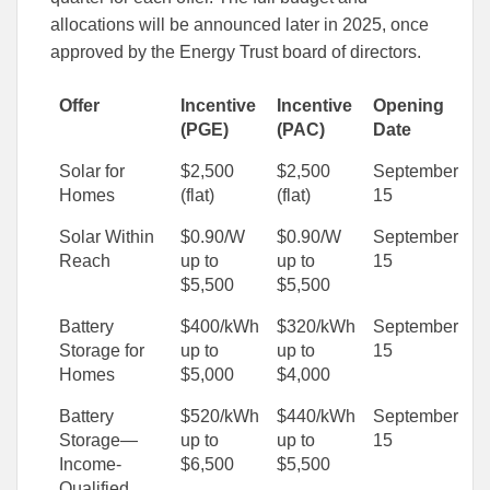
allocations will be announced later in 2025, once
approved by the Energy Trust board of directors.
Offer
Incentive
Incentive
Opening
(PGE)
(PAC)
Date
Solar for
$2,500
$2,500
September
Homes
(flat)
(flat)
15
Solar Within
$0.90/W
$0.90/W
September
Reach
up to
up to
15
$5,500
$5,500
Battery
$400/kWh
$320/kWh
September
Storage for
up to
up to
15
Homes
$5,000
$4,000
Battery
$520/kWh
$440/kWh
September
Storage—
up to
up to
15
Income-
$6,500
$5,500
Qualified