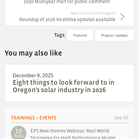
2030 Multiyear Plan for public comment
Next Article in this Program
Roundup of 2026 incentive updates available
Tags:
Featured
Program Updates
You may also like
December 9, 2025
Eight things to look forward to in
Oregon’s solar industry in 2026
TRAININGS + EVENTS
See All
19
EPS New Homes Webinar: Real World
AUG
Strategies for High Performance Model