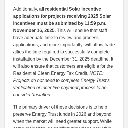
Additionally,
all residential Solar incentive
applications for projects receiving 2025 Solar
incentives must be submitted by 11:59 p.m.
November 16, 2025.
This will ensure that staff
have adequate time to review and process
applications, and more importantly, will allow trade
allies the time required to successfully complete
installation by the December 31, 2025 deadline. It
will also ensure that customers are eligible for the
Residential Clean Energy Tax Credit.
NOTE:
Projects do not need to complete Energy Trust’s
verification or incentive payment process to be
consider “installed.”
The primary driver of these decisions is to help
preserve Energy Trust funds in 2026 and beyond
when the market will need greater support. While