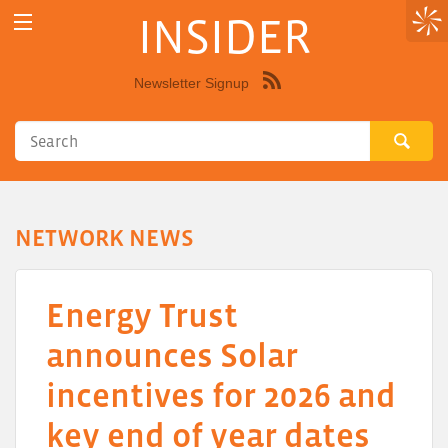
INSIDER
Newsletter Signup
Syndicate
this
site
using
RSS"
NETWORK NEWS
Energy Trust
announces Solar
incentives for 2026 and
key end of year dates