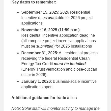
Key dates to remember:
September 15, 2025
: 2026 Residential
Incentive rates
available
for 2026 project
applications
November 16, 2025 (11:59 p.m.)
:
Residential incentive application deadline
(all complete project incentive applications
must be s
ubmitted
) for 2025 installations
December 31, 2025
: All residential projects
receiving the federal Residential Clean
Energy Tax Credit
must be installed
(Energy Trust verification and close-out can
occur in 2026).
January 1, 2026
: Business-scale incentive
applications open
Additional guidance for trade allies
Note: Solar staff will monitor activity to manage the