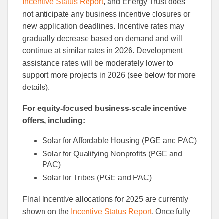
Incentive Status Report
, and Energy Trust does
not anticipate any business incentive closures or
new application deadlines. Incentive rates may
gradually decrease based on demand and will
continue at similar rates in 2026. Development
assistance rates will be moderately lower to
support more projects in 2026 (see below for more
details).
For equity-focused business-scale incentive
offers, including:
Solar for Affordable Housing (PGE and PAC)
Solar for Qualifying Nonprofits (PGE and
PAC)
Solar for Tribes (PGE and PAC)
Final incentive allocations for 2025 are currently
shown on the
Incentive Status Report
. Once fully