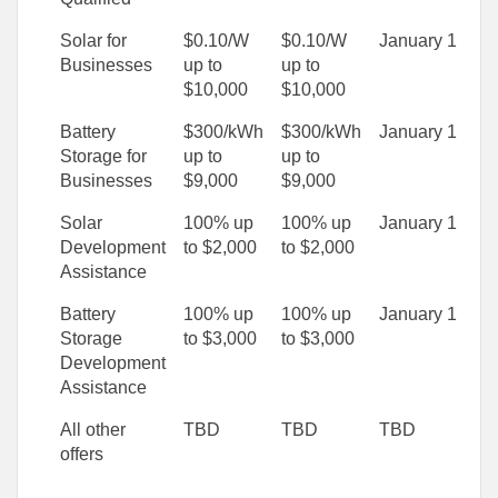
Solar for
$0.10/W
$0.10/W
January 1
Businesses
up to
up to
$10,000
$10,000
Battery
$300/kWh
$300/kWh
January 1
Storage for
up to
up to
Businesses
$9,000
$9,000
Solar
100% up
100% up
January 1
Development
to $2,000
to $2,000
Assistance
Battery
100% up
100% up
January 1
Storage
to $3,000
to $3,000
Development
Assistance
All other
TBD
TBD
TBD
offers