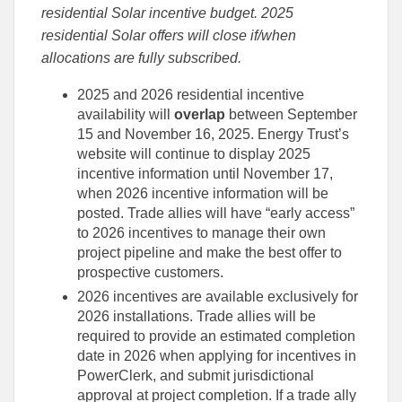
residential Solar incentive budget. 2025
residential Solar offers will close if/when
allocations are fully subscribed.
2025 and 2026 residential incentive
availability will
overlap
between September
15 and November 16, 2025. Energy Trust’s
website will continue to display 2025
incentive information until November 17,
when 2026 incentive information will be
posted. Trade allies will have “early access”
to 2026 incentives to manage their own
project pipeline and make the best offer to
prospective customers.
2026 incentives are available exclusively for
2026 installations. Trade allies will be
required to provide an estimated completion
date in 2026 when applying for incentives in
PowerClerk, and submit jurisdictional
approval at project completion. If a trade ally