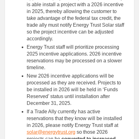
is able install a project with a 2026 incentive
in 2025, thereby allowing the customer to
take advantage of the federal tax credit, the
trade ally must notify Energy Trust Solar staff
so the project incentive can be adjusted
accordingly.
Energy Trust staff will prioritize processing
2025 incentive applications. 2026 incentive
reservations may be processed on a slower
timeline.
New 2026 incentive applications will be
processed as they are received. Projects to
be installed in 2026 will be held in ‘Funds
Reserved’ status until installation after
December 31, 2025.
If a Trade Ally currently has active
reservations that they know will be installed
in 2026, please notify Energy Trust staff at
solar@energytrust.org
so those 2026
projects can be
converted to increased