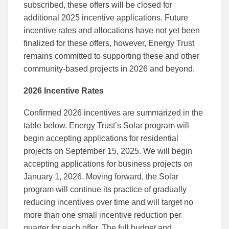
subscribed, these offers will be closed for
additional 2025 incentive applications. Future
incentive rates and allocations have not yet been
finalized for these offers, however, Energy Trust
remains committed to supporting these and other
community-based projects in 2026 and beyond.
2026 Incentive Rates
Confirmed 2026 incentives are summarized in the
table below. Energy Trust’s Solar program will
begin accepting applications for residential
projects on September 15, 2025. We will begin
accepting applications for business projects on
January 1, 2026. Moving forward, the Solar
program will continue its practice of gradually
reducing incentives over time and will target no
more than one small incentive reduction per
quarter for each offer. The full budget and