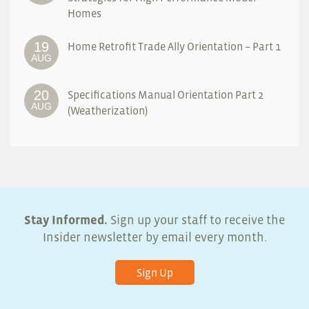
Homes
19
Home Retrofit Trade Ally Orientation – Part 1
AUG
20
Specifications Manual Orientation Part 2
AUG
(Weatherization)
Stay Informed.
Sign up your staff to receive the
Insider newsletter by email every month.
Sign Up