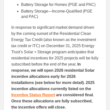
Battery Storage for Homes (PGE and PAC)
Battery Storage—Income-Qualified (PGE
and PAC)
In response to significant market demand driven
by the coming sunset of the Residential Clean
Energy Tax Credit (also known as the investment
tax credit or ITC) on December 31, 2025 Energy
Trust’s Solar + Storage program anticipates that
residential incentives for 2025 projects will be fully
subscribed before the end of the year.
In
response, we will open 2026 residential Solar
incentive allocations early for 2026
installations (see below for more detail). 2025
incentive allocations currently listed on the
Incentive Status Report
are considered final.
Once these allocations are fully subscribed,
the incentive offers will close.