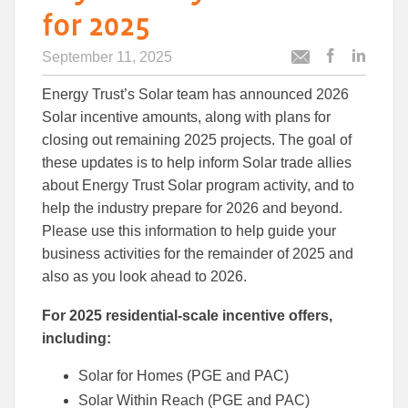
for 2025
September 11, 2025
Post
Post
Email
this
this
this
Energy Trust’s Solar team has announced 2026
article
article
article
to
to
Solar incentive amounts, along with plans for
Facebook
Linked
closing out remaining 2025 projects. The goal of
these updates is to help inform Solar trade allies
about Energy Trust Solar program activity, and to
help the industry prepare for 2026 and beyond.
Please use this information to help guide your
business activities for the remainder of 2025 and
also as you look ahead to 2026.
For 2025 residential-scale incentive offers,
including:
Solar for Homes (PGE and PAC)
Solar Within Reach (PGE and PAC)