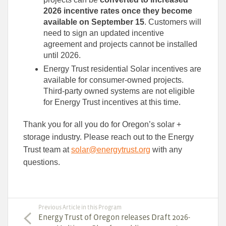
2026 incentive rates once they become
available on September 15
. Customers will
need to sign an updated incentive
agreement and projects cannot be installed
until 2026.
Energy Trust residential Solar incentives are
available for consumer-owned projects.
Third-party owned systems are not eligible
for Energy Trust incentives at this time.
Thank you for all you do for Oregon’s solar +
storage industry. Please reach out to the Energy
Trust team at
solar@energytrust.org
with any
questions.
Previous Article in this Program
Energy Trust of Oregon releases Draft 2026-