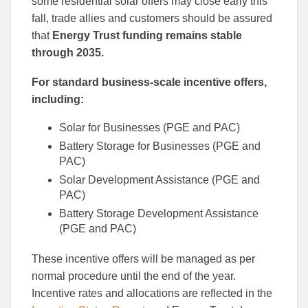
some residential solar offers may close early this
fall, trade allies and customers should be assured
that
Energy Trust funding remains stable
through 2035.
For standard business-scale incentive offers,
including:
Solar for Businesses (PGE and PAC)
Battery Storage for Businesses (PGE and
PAC)
Solar Development Assistance (PGE and
PAC)
Battery Storage Development Assistance
(PGE and PAC)
These incentive offers will be managed as per
normal procedure until the end of the year.
Incentive rates and allocations are reflected in the