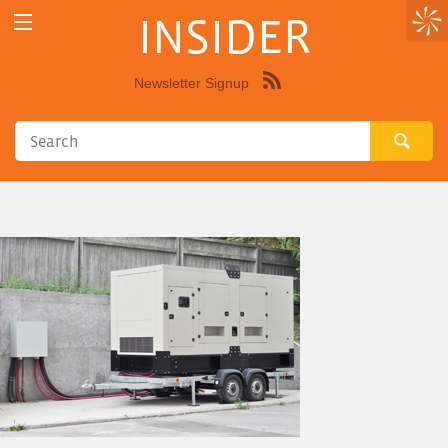
INSIDER
Newsletter Signup
Syndicate
this
site
using
RSS"