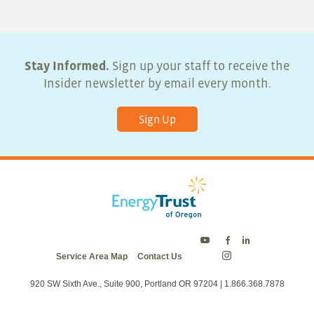
Stay Informed.
Sign up your staff to receive the
Insider newsletter by email every month.
Sign Up
Energy
Energy
Energy
Service Area Map
Contact Us
Trust
Trust
Trust
Energy
on
on
on
Trust
Twitter
Facebook
LinkedIn
on
920 SW Sixth Ave., Suite 900, Portland OR 97204 | 1.866.368.7878
Instagram