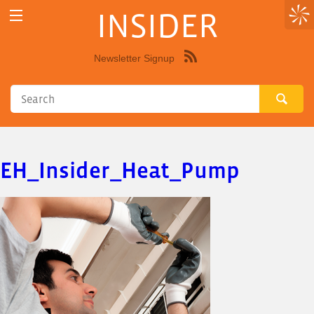
INSIDER
Newsletter Signup
Syndicate
this
site
using
RSS"
EH_Insider_Heat_Pump