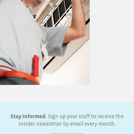
Stay Informed.
Sign up your staff to receive the
Insider newsletter by email every month.