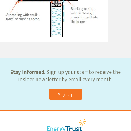
Stay Informed.
Sign up your staff to receive the
Insider newsletter by email every month.
Sign Up