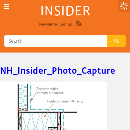
INSIDER
Newsletter Signup
Syndicate
this
site
using
RSS"
NH_Insider_Photo_Capture