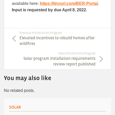
available here:
https://tinyurl.com/BER-Portal
.
Input is requested by due April 8, 2022.
Previous Article in this Program
Elevated incentives to rebuild homes after
wildfires
Next Article in this Program
Solar program installation requirements
review report published
You may also like
No related posts.
SOLAR