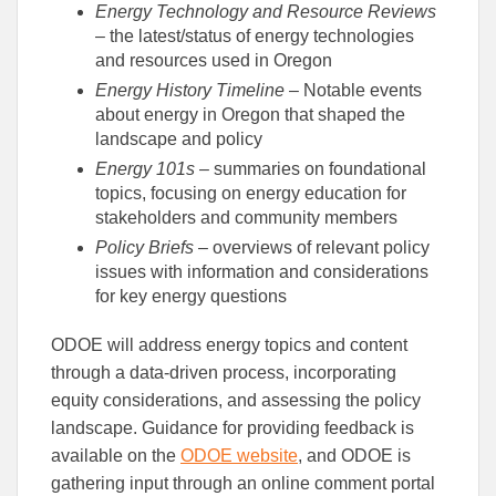
Energy Technology and Resource Reviews
– the latest/status of energy technologies
and resources used in Oregon
Energy History Timeline
– Notable events
about energy in Oregon that shaped the
landscape and policy
Energy 101s
– summaries on foundational
topics, focusing on energy education for
stakeholders and community members
Policy Briefs
– overviews of relevant policy
issues with information and considerations
for key energy questions
ODOE will address energy topics and content
through a data-driven process, incorporating
equity considerations, and assessing the policy
landscape. Guidance for providing feedback is
available on the
ODOE website
, and ODOE is
gathering input through an online comment portal