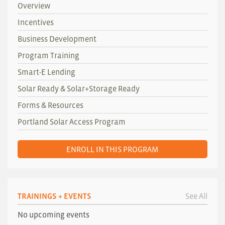
Overview
Incentives
Business Development
Program Training
Smart-E Lending
Solar Ready & Solar+Storage Ready
Forms & Resources
Portland Solar Access Program
ENROLL IN THIS PROGRAM
TRAININGS + EVENTS
See All
No upcoming events