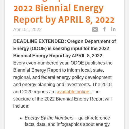
2022 Biennial Energy
Report by APRIL 8, 2022
April 01, 2022
Post
Post
Email
this
this
this
DEADLINE EXTENDED: Oregon Department of
article
article
article
to
to
Energy (ODOE) is seeking input for the 2022
Facebook
Linked
Biennial Energy Report by APRIL 8, 2022.
Every even-numbered year, ODOE publishes the
Biennial Energy Report to inform local, state,
regional, and federal energy policy development
and energy planning and investments. The 2018
and 2020 reports are
available online
. The
structure of the 2022 Biennial Energy Report will
include:
Energy By the Numbers
– quick-reference
facts, data, and infographics about energy