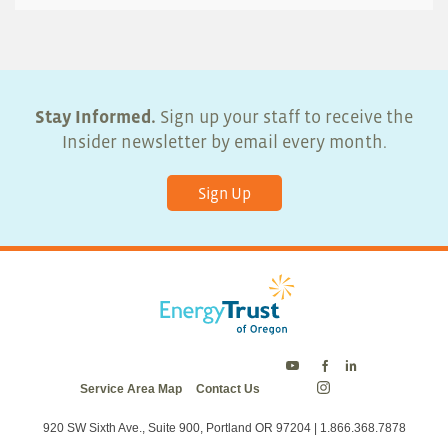
Stay Informed.
Sign up your staff to receive the
Insider newsletter by email every month.
Sign Up
Energy
Energy
Energy
Service Area Map
Contact Us
Trust
Trust
Trust
Energy
on
on
on
Trust
Twitter
Facebook
LinkedIn
on
920 SW Sixth Ave., Suite 900, Portland OR 97204 | 1.866.368.7878
Instagram