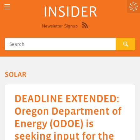
INSIDER
Newsletter Signup
Syndicate
this
site
using
RSS"
SOLAR
DEADLINE EXTENDED:
Oregon Department of
Energy (ODOE) is
seeking input for the