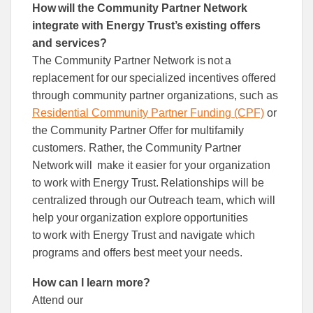
How will the Community Partner Network
integrate with Energy Trust’s existing offers
and services?
The Community Partner Network is not a
replacement for our specialized incentives offered
through community partner organizations, such as
Residential Community Partner Funding (CPF)
or
the Community Partner Offer for multifamily
customers. Rather, the Community Partner
Network will make it easier for your organization
to work with Energy Trust. Relationships will be
centralized through our Outreach team, which will
help your organization explore opportunities
to work with Energy Trust and navigate which
programs and offers best meet your needs.
How can I learn more?
Attend our