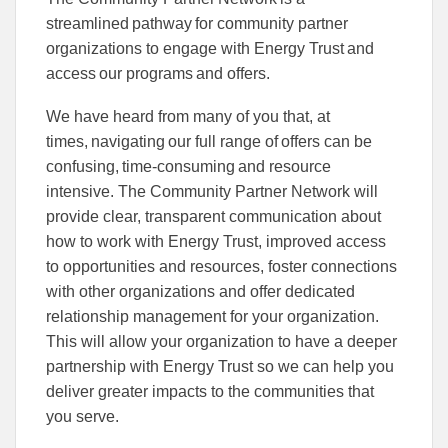
streamlined pathway for community partner
organizations to engage with Energy Trust and
access our programs and offers.
We have heard from many of you that, at
times, navigating our full range of offers can be
confusing, time-consuming and resource
intensive. The Community Partner Network will
provide clear, transparent communication about
how to work with Energy Trust, improved access
to opportunities and resources, foster connections
with other organizations and offer dedicated
relationship management for your organization.
This will allow your organization to have a deeper
partnership with Energy Trust so we can help you
deliver greater impacts to the communities that
you serve.