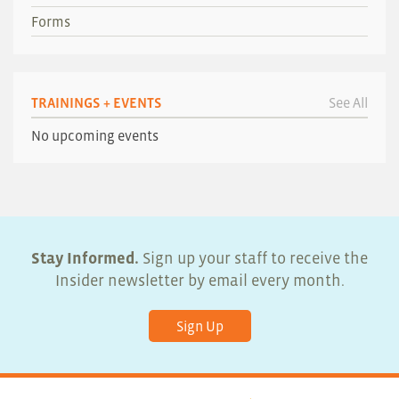
Forms
TRAININGS + EVENTS
See All
No upcoming events
Stay Informed.
Sign up your staff to receive the
Insider newsletter by email every month.
Sign Up