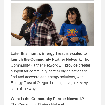
this
this
this
article
article
article
to
to
Facebook
Linked
Later this month, Energy Trust is excited to
launch the Community Partner Network.
The
Community Partner Network will provide greater
support for community partner organizations to
find and access clean energy solutions, with
Energy Trust of Oregon helping navigate every
step of the way.
What is the Community Partner Network?
The Community Partner Network is a