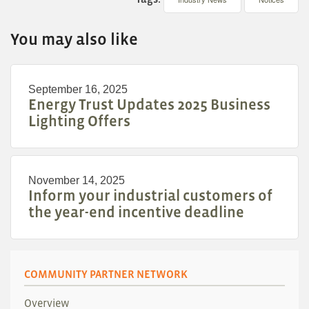
You may also like
September 16, 2025
Energy Trust Updates 2025 Business
Lighting Offers
November 14, 2025
Inform your industrial customers of
the year-end incentive deadline
COMMUNITY PARTNER NETWORK
Overview