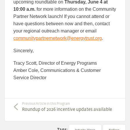
upcoming roundtable on
Thursday, June 4 at
10:00 a.m.
for more information on the Community
Partner Network launch! If you cannot attend or
have questions between now and then, contact
your regional outreach manager or email
communitypartnernetwork@energytrust.org
.
Sincerely,
Tracy Scott, Director of Energy Programs
Amber Cole, Communications & Customer
Service Director
Previous Article in this Program
Roundup of 2026 incentive updates available
Tags:
Industry News
Notices