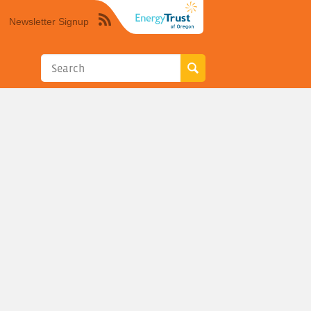
Newsletter Signup
Syndicate
this
site
using
RSS"