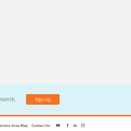
y month.
Sign Up
ervice Area Map
Contact Us
Energy
Energy
Energy
Energy