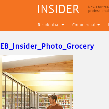
INSIDER
News for trad
professiona
Residential
Commercial
EB_Insider_Photo_Grocery