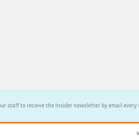
ur staff to receive the Insider newsletter by email ever
S