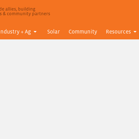
e allies, building
ls & community partners
Industry + Ag
Solar
Community
Resources