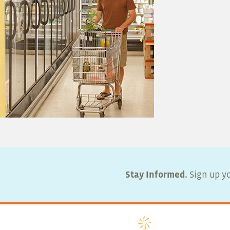
Stay Informed.
Sign up yo