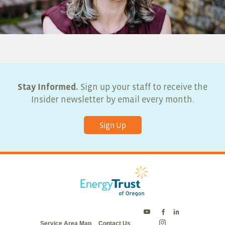
Stay Informed.
Sign up your staff to receive the
Insider newsletter by email every month.
Sign Up
Energy
Energy
Energy
Service Area Map
Contact Us
Trust
Trust
Trust