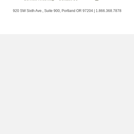
Energy
on
on
on
Trust
Twitter
Facebook
LinkedIn
on
920 SW Sixth Ave., Suite 900, Portland OR 97204 | 1.866.368.7878
Instagram