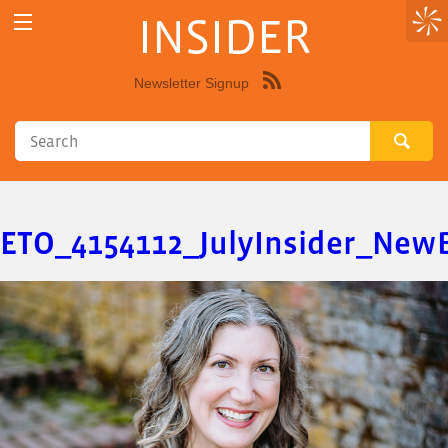
INSIDER
Newsletter Signup
Syndicate
this
site
using
RSS"
ETO_4154112_JulyInsider_New