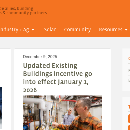
e allies, building
ls & community partners
Industry + Ag
Solar
Community
Resources
December 9, 2025
Updated Existing
Buildings incentive go
into effect January 1,
2026