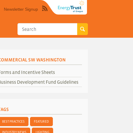
Newsletter Signup
Syndicate
this
site
using
RSS"
COMMERCIAL SW WASHINGTON
Forms and Incentive Sheets
Business Development Fund Guidelines
TAGS
BEST PRACTICES
FEATURED
INDUSTRY NEWS
LIGHTING