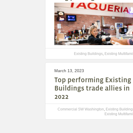
Existing Buildings
,
Existing Multifami
March 13, 2023
Top performing Existing
Buildings trade allies in
2022
Commercial SW Washington
,
Existing Building
Existing Multifami