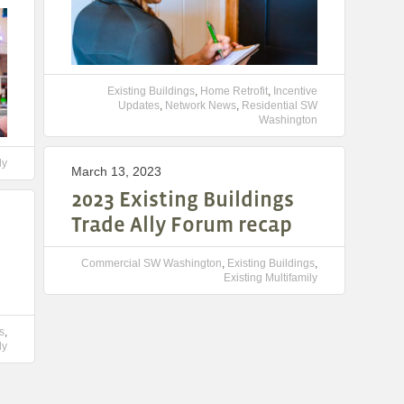
Existing Buildings
,
Home Retrofit
,
Incentive
Updates
,
Network News
,
Residential SW
Washington
ly
March 13, 2023
2023 Existing Buildings
Trade Ally Forum recap
Commercial SW Washington
,
Existing Buildings
,
Existing Multifamily
s
,
ly