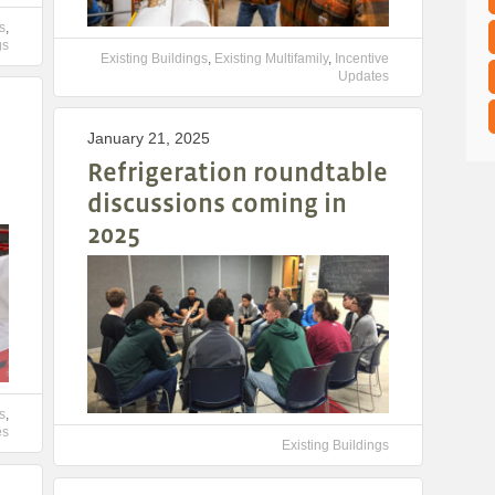
s
,
gs
Existing Buildings
,
Existing Multifamily
,
Incentive
Updates
January 21, 2025
Refrigeration roundtable
discussions coming in
2025
s
,
es
Existing Buildings