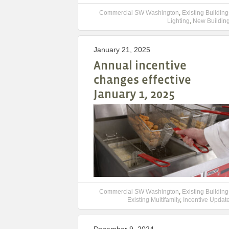
Commercial SW Washington
,
Existing Building
Lighting
,
New Buildin
January 21, 2025
Annual incentive
changes effective
January 1, 2025
Commercial SW Washington
,
Existing Building
Existing Multifamily
,
Incentive Updat