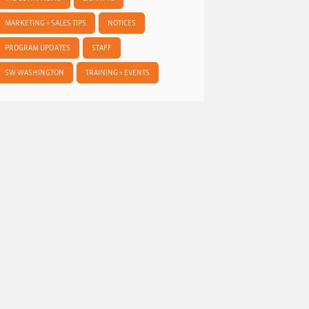
MARKETING + SALES TIPS
NOTICES
PROGRAM UPDATES
STAFF
SW WASHINGTON
TRAINING + EVENTS