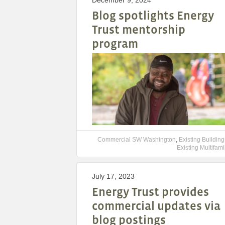
December 9, 2024
Blog spotlights Energy
Trust mentorship
program
Commercial SW Washington
,
Existing Building
Existing Multifami
July 17, 2023
Energy Trust provides
commercial updates via
blog postings