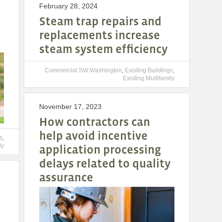
February 28, 2024
Steam trap repairs and
replacements increase
steam system efficiency
Commercial SW Washington
,
Existing Buildings
,
Existing Multifamily
November 17, 2023
How contractors can
help avoid incentive
s
,
ly
application processing
delays related to quality
assurance