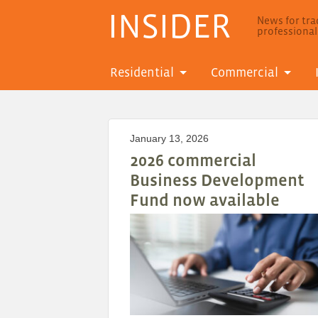
INSIDER
News for trad
professiona
Residential
Commercial
January 13, 2026
2026 commercial
Business Development
Fund now available