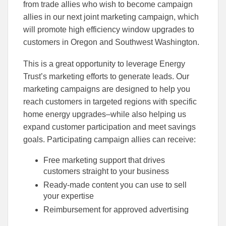
to
to
from trade allies who wish to become campaign
Facebook
Linked
allies in our next joint marketing campaign, which
will promote high efficiency window upgrades to
customers in Oregon and Southwest Washington.
This is a great opportunity to leverage Energy
Trust’s marketing efforts to generate leads. Our
marketing campaigns are designed to help you
reach customers in targeted regions with specific
home energy upgrades–while also helping us
expand customer participation and meet savings
goals. Participating campaign allies can receive:
Free marketing support that drives
customers straight to your business
Ready-made content you can use to sell
your expertise
Reimbursement for approved advertising