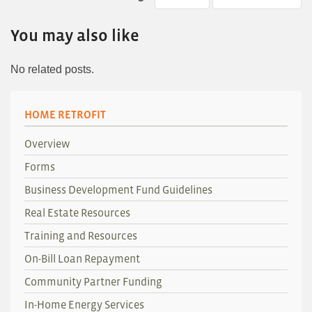
You may also like
No related posts.
HOME RETROFIT
Overview
Forms
Business Development Fund Guidelines
Real Estate Resources
Training and Resources
On-Bill Loan Repayment
Community Partner Funding
In-Home Energy Services