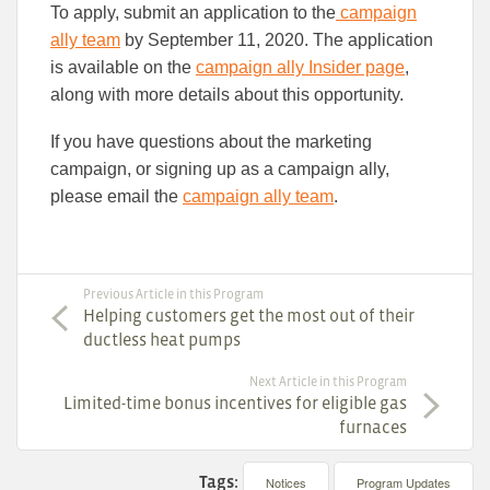
To apply, submit an application to the
campaign
ally team
by September 11, 2020. The application
is available on the
campaign ally Insider page
,
along with more details about this opportunity.
If you have questions about the marketing
campaign, or signing up as a campaign ally,
please email the
campaign ally team
.
Previous Article in this Program
Helping customers get the most out of their
ductless heat pumps
Next Article in this Program
Limited-time bonus incentives for eligible gas
furnaces
Tags:
Notices
Program Updates