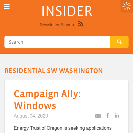
INSIDER
Newsletter Signup
Syndicate
this
site
using
RSS"
RESIDENTIAL SW WASHINGTON
Campaign Ally:
Windows
August 04, 2020
Post
Post
Email
this
this
this
Energy Trust of Oregon is seeking applications
article
article
article