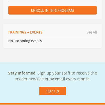
ENROLL IN THIS PROGRAM
TRAININGS + EVENTS
See All
No upcoming events
Stay Informed.
Sign up your staff to receive the
Insider newsletter by email every month.
Sign Up