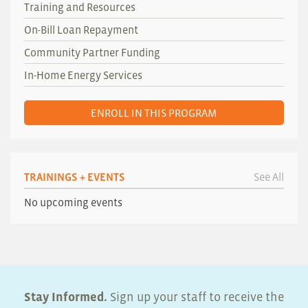
Training and Resources
On-Bill Loan Repayment
Community Partner Funding
In-Home Energy Services
ENROLL IN THIS PROGRAM
TRAININGS + EVENTS
See All
No upcoming events
Stay Informed.
Sign up your staff to receive the