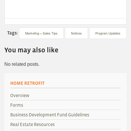
Tags:
Marketing + Sales Tips
Notices
Program Updates
You may also like
No related posts.
HOME RETROFIT
Overview
Forms
Business Development Fund Guidelines
Real Estate Resources