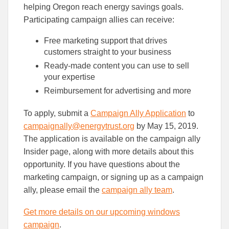
helping Oregon reach energy savings goals.
Participating campaign allies can receive:
Free marketing support that drives
customers straight to your business
Ready-made content you can use to sell
your expertise
Reimbursement for advertising and more
To apply, submit a
Campaign Ally Application
to
campaignally@energytrust.org
by May 15, 2019.
The application is available on the campaign ally
Insider page, along with more details about this
opportunity. If you have questions about the
marketing campaign, or signing up as a campaign
ally, please email the
campaign ally team
.
Get more details on our upcoming windows
campaign
.