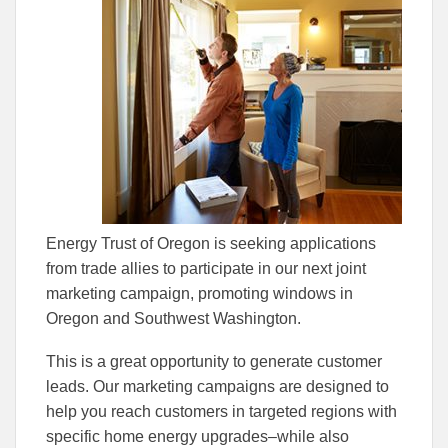
Energy Trust of Oregon is seeking applications
from trade allies to participate in our next joint
marketing campaign, promoting windows in
Oregon and Southwest Washington.
This is a great opportunity to generate customer
leads. Our marketing campaigns are designed to
help you reach customers in targeted regions with
specific home energy upgrades–while also