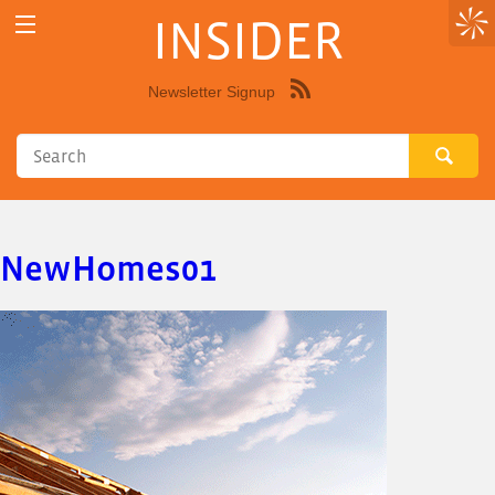
INSIDER
Newsletter Signup
Syndicate
this
site
using
RSS"
NewHomes01