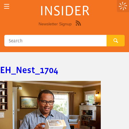
INSIDER
Newsletter Signup
Syndicate
this
site
using
RSS"
EH_Nest_1704