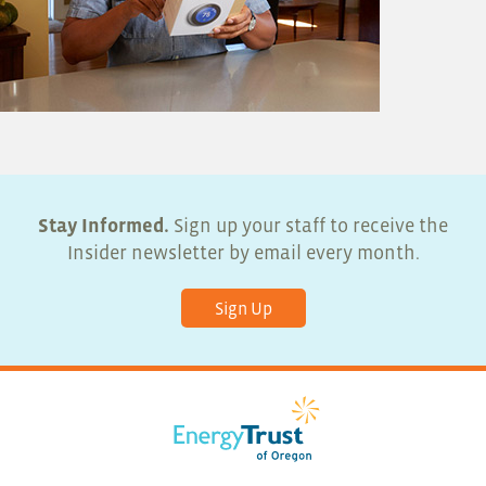
Stay Informed.
Sign up your staff to receive the
Insider newsletter by email every month.
Sign Up