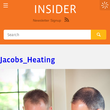
INSIDER
Newsletter Signup
Syndicate
this
site
using
RSS"
Jacobs_Heating