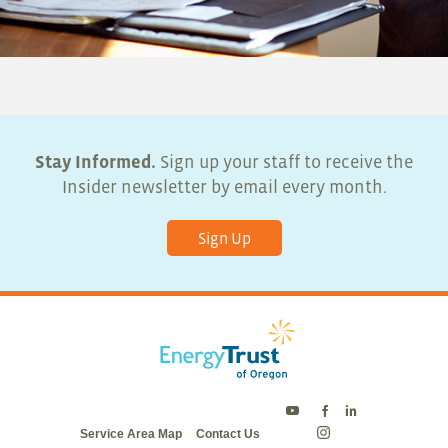
Stay Informed.
Sign up your staff to receive the
Insider newsletter by email every month.
Sign Up
Energy
Energy
Energy
Service Area Map
Contact Us
Trust
Trust
Trust
Energy
on
on
on