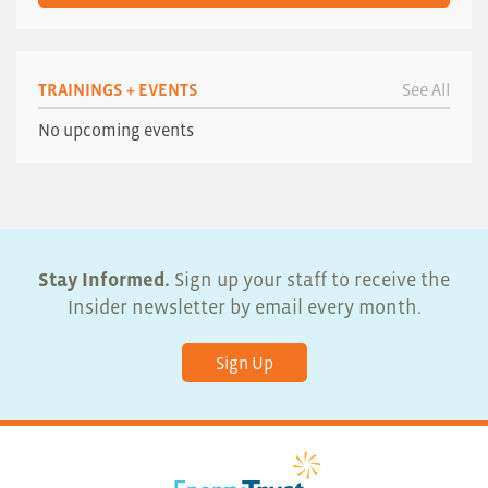
TRAININGS + EVENTS
See All
No upcoming events
Stay Informed.
Sign up your staff to receive the
Insider newsletter by email every month.
Sign Up