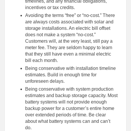
timelines, and any financial obligations,
incentives or tax credits.
Avoiding the terms “free” or “no-cost.” There
are always costs associated with solar and
storage installations. An electric bill offset
does not make a system “no-cost.”
Customers will, at the very least, still pay a
meter fee. They are seldom happy to learn
that they still have even a minimal electric
bill each month.
Being conservative with installation timeline
estimates. Build in enough time for
unforeseen delays.
Being conservative with system production
estimates and backup storage capacity. Most
battery systems will not provide enough
backup power for a customer’s entire home
over extended periods of time. Be clear
about what battery systems can and can’t
do.