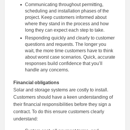
Communicating throughout permitting,
scheduling and installation phases of the
project. Keep customers informed about
where they stand in the process and how
long they can expect each step to take.
Responding quickly and clearly to customer
questions and requests. The longer you
wait, the more time customers have to think
about worst case scenarios. Quick, accurate
responses build confidence that you’ll
handle any concerns.
Financial obligations
Solar and storage systems are costly to install.
Customers should have a keen understanding of
their financial responsibilities before they sign a
contract. To do this ensure customers clearly
understand: