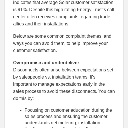
to
to
indicates that average Solar customer satisfaction
Facebook
Linked
is 91%. Despite this high rating Energy Trust’s call
center often receives complaints regarding trade
allies and their installations.
Below are some common complaint themes, and
ways you can avoid them, to help improve your
customer satisfaction.
Overpromise and underdeliver
Disconnects often arise between expectations set
by salespeople vs. installation teams. It’s
important to manage expectations early in the
sales process to avoid these disconnects. You can
do this by:
Focusing on customer education during the
sales process and ensuring the customer
understands net metering, installation