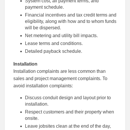
System cost, all payment terms, and
payment schedule.
Financial incentives and tax credit terms and
eligibility, along with how and to whom funds
will be dispersed.
Net metering and utility bill impacts.
Lease terms and conditions.
Detailed payback schedule.
Installation
Installation complaints are less common than
sales and project management complaints. To
avoid installation complaints:
Discuss conduit design and layout prior to
installation.
Respect customers and their property when
onsite.
Leave jobsites clean at the end of the day,