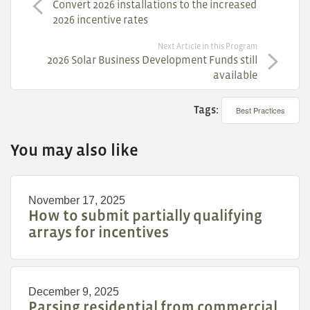
Convert 2026 installations to the increased
2026 incentive rates
Next Article in this Program
2026 Solar Business Development Funds still
available
Tags:
Best Practices
You may also like
November 17, 2025
How to submit partially qualifying
arrays for incentives
December 9, 2025
Parsing residential from commercial