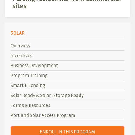
sites
SOLAR
Overview
Incentives
Business Development
Program Training
Smart-E Lending
Solar Ready & Solar+Storage Ready
Forms & Resources
Portland Solar Access Program
ENROLL IN THIS PROGRAM