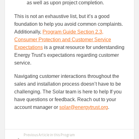
as well as upon project completion.
This is not an exhaustive list, but it’s a good
foundation to help you avoid common complaints.
Additionally,
Program Guide Section 2.3,
Consumer Protection and Customer Service
Expectations
is a great resource for understanding
Energy Trust’s expectations regarding customer
service.
Navigating customer interactions throughout the
sales and installation process doesn’t have to be
challenging. The Solar team is here to help If you
have questions or feedback. Reach out to your
account manager or
solar@energytrust.org
.
Previous Article in this Program