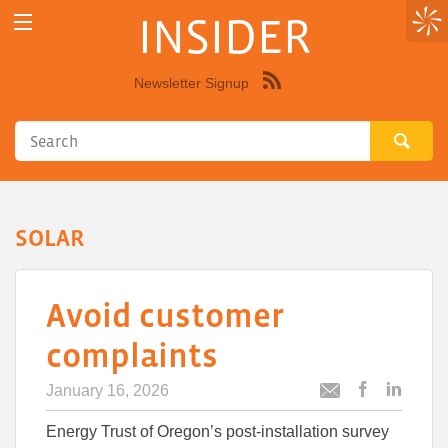
INSIDER
Newsletter Signup
Syndicate
this
site
using
RSS"
SOLAR
Avoid customer
complaints
January 16, 2026
Post
Post
Email
this
this
this
Energy Trust of Oregon’s post-installation survey
article
article
article