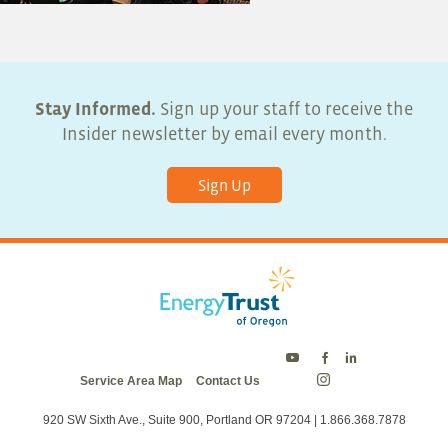
Stay Informed.
Sign up your staff to receive the
Insider newsletter by email every month.
Sign Up
Energy
Energy
Energy
Service Area Map
Contact Us
Trust
Trust
Trust
Energy
on
on
on
Trust
Twitter
Facebook
LinkedIn
on
920 SW Sixth Ave., Suite 900, Portland OR 97204 | 1.866.368.7878
Instagram