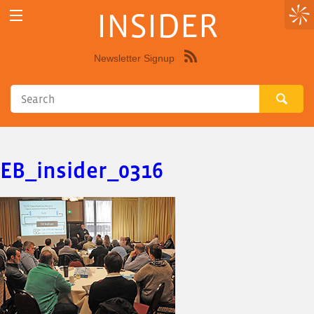
INSIDER
Newsletter Signup
Syndicate
this
site
using
RSS"
EB_insider_0316