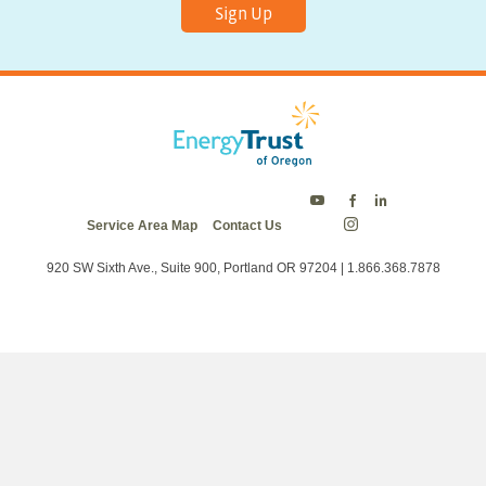
Sign Up
Energy
Energy
Energy
Service Area Map
Contact Us
Trust
Trust
Trust
Energy
on
on
on
Trust
Twitter
Facebook
LinkedIn
on
920 SW Sixth Ave., Suite 900, Portland OR 97204 | 1.866.368.7878
Instagram