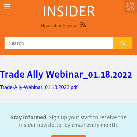
INSIDER
Newsletter Signup
Syndicate
this
site
using
RSS"
Trade Ally Webinar_01.18.2022
Trade-Ally-Webinar_01.18.2022.pdf
Stay Informed.
Sign up your staff to receive the
Insider newsletter by email every month.