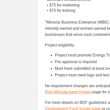
• $75 for marketing
• $75 for training
1
Minority Business Enterprise (MBE
minority-owned and women-owned bus
businesses that serve rural customers
Project eligibility:
Project must promote Energy Tru
Pre-approval is required
Must have submitted at least on
Project must meet logo and text
No requirement changes are anticipa
New Manufactured Homes
page for i
For more details on BDF guidelines an
Development Fund Insider page
or c