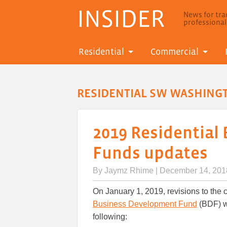
INSIDER
News for trad
professiona
Residential
Commercial
RESIDENTIAL SW WASHING
2019 Residential
Funds updates
By
Jaymz Rhime
| December 14, 201
On January 1, 2019, revisions to the 
Business Development Fund
(BDF) wi
following: