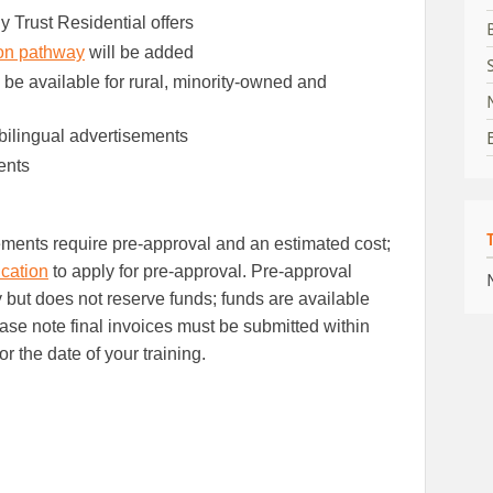
y Trust Residential offers
ion pathway
will be added
 be available for rural, minority-owned and
bilingual advertisements
ents
ements require pre-approval and an estimated cost;
cation
to apply for pre-approval. Pre-approval
ty but does not reserve funds; funds are available
lease note final invoices must be submitted within
or the date of your training.