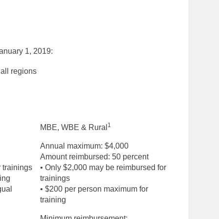
January 1, 2019:
all regions
1
MBE, WBE & Rural
Annual maximum: $4,000
Amount reimbursed: 50 percent
 trainings
• Only $2,000 may be reimbursed for
ing
trainings
gual
• $200 per person maximum for
training
Minimum reimbursement: