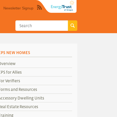
Newsletter Signup
Syndicate
this
site
using
RSS"
EPS NEW HOMES
Overview
EPS for Allies
For Verifiers
Forms and Resources
Accessory Dwelling Units
Real Estate Resources
Training