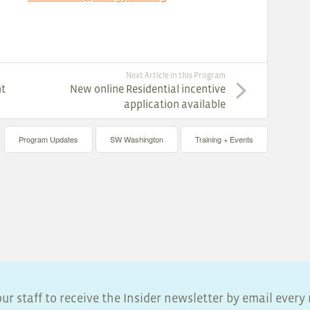
Next Article in this Program
nt
New online Residential incentive
application available
Program Updates
SW Washington
Training + Events
ur staff to receive the Insider newsletter by email ever