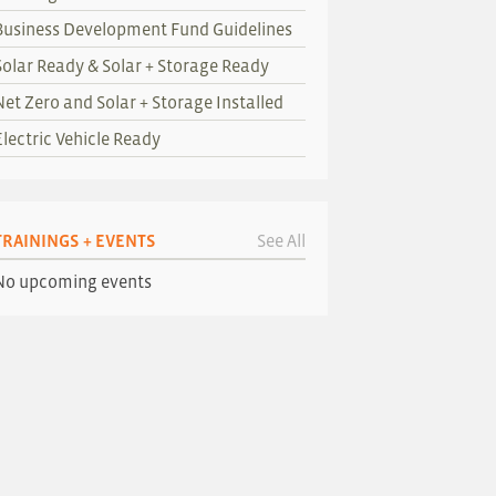
Business Development Fund Guidelines
Solar Ready & Solar + Storage Ready
Net Zero and Solar + Storage Installed
Electric Vehicle Ready
TRAININGS + EVENTS
See All
No upcoming events