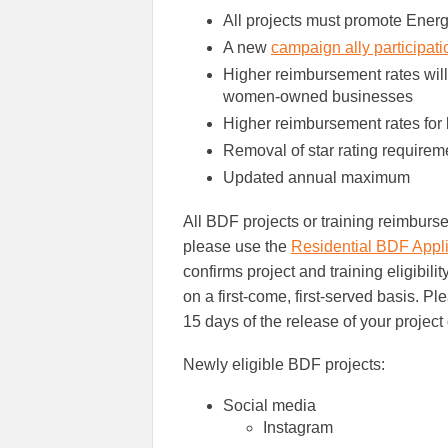
All projects must promote Energ
A new
campaign ally participat
Higher reimbursement rates will
women-owned businesses
Higher reimbursement rates for 
Removal of star rating requirem
Updated annual maximum
All BDF projects or training reimburs
please use the
Residential BDF Appli
confirms project and training eligibili
on a first-come, first-served basis. P
15 days of the release of your project 
Newly eligible BDF projects:
Social media
Instagram