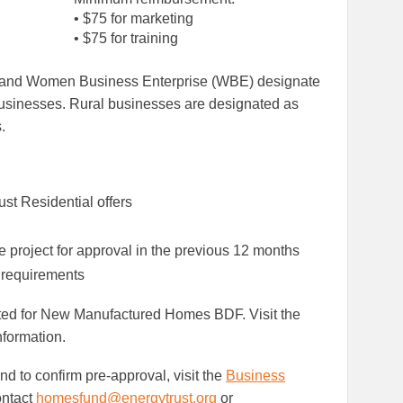
• $75 for marketing
• $75 for training
) and Women Business Enterprise (WBE) designate
inesses. Rural businesses are designated as
.
st Residential offers
e project for approval in the previous 12 months
 requirements
ted for New Manufactured Homes BDF. Visit the
nformation.
d to confirm pre-approval, visit the
Business
ontact
homesfund@energytrust.org
or