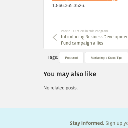
1.866.365.3526.
Previous Article in this Program
Introducing Business Developme
Fund campaign allies
Tags:
Featured
Marketing + Sales Tips
You may also like
No related posts.
Stay Informed.
Sign up yo