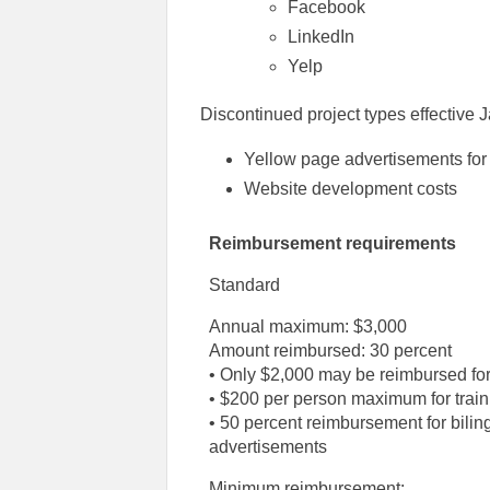
Facebook
LinkedIn
Yelp
Discontinued project types effective 
Yellow page advertisements for 
Website development costs
Reimbursement requirements
Standard
Annual maximum: $3,000
Amount reimbursed: 30 percent
• Only $2,000 may be reimbursed for
• $200 per person maximum for train
• 50 percent reimbursement for bilin
advertisements
Minimum reimbursement: