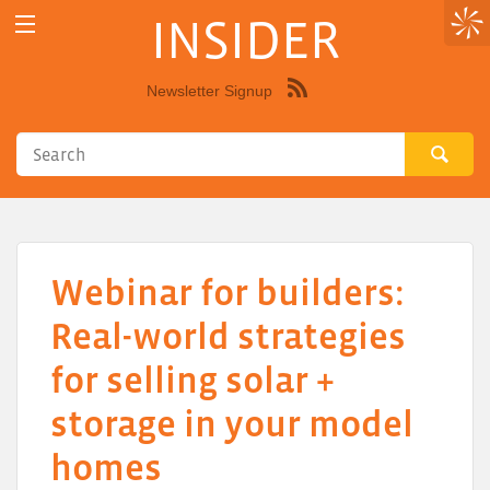
INSIDER
Newsletter Signup
Syndicate
this
site
using
RSS"
Webinar for builders:
Real-world strategies
for selling solar +
storage in your model
homes