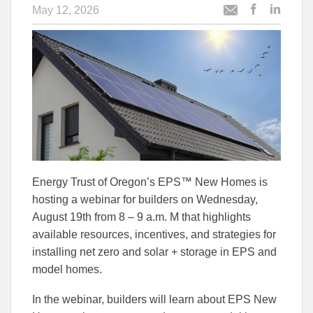
May 12, 2026
Post
Post
Email
this
this
this
article
article
article
to
to
Facebook
Linked
Energy Trust of Oregon’s EPS™ New Homes is
hosting a webinar for builders on Wednesday,
August 19th from 8 – 9 a.m. M that highlights
available resources, incentives, and strategies for
installing net zero and solar + storage in EPS and
model homes.
In the webinar, builders will learn about EPS New