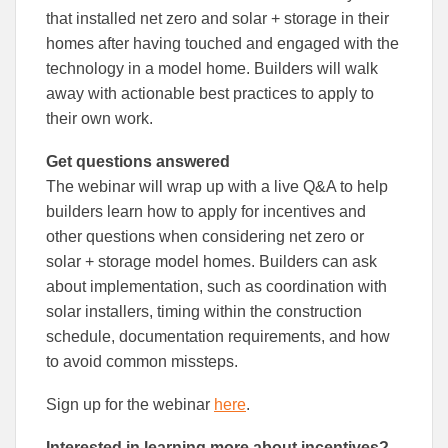
that installed net zero and solar + storage in their
homes after having touched and engaged with the
technology in a model home. Builders will walk
away with actionable best practices to apply to
their own work.
Get questions answered
The webinar will wrap up with a live Q&A to help
builders learn how to apply for incentives and
other questions when considering net zero or
solar + storage model homes. Builders can ask
about implementation, such as coordination with
solar installers, timing within the construction
schedule, documentation requirements, and how
to avoid common missteps.
Sign up for the webinar
here
.
Interested in learning more about incentives?