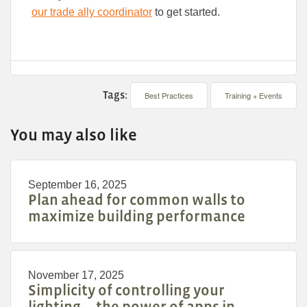
our trade ally coordinator
to get started.
Tags:
Best Practices
Training + Events
You may also like
September 16, 2025
Plan ahead for common walls to
maximize building performance
November 17, 2025
Simplicity of controlling your
lighting—the power of apps in