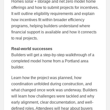
Homes solar + storage and net zero model home
offerings and how to submit projects for incentives.
It will outline eligibility requirements and explain
how incentives fit within broader efficiency
programs, helping builders understand where
financial support is available and how it connects
to real projects.
Real-world successes
Builders will get a step-by-step walkthrough of a
completed model home from a Portland area
builder.
Learn how the project was planned, how
coordination unfolded during construction, and
what changed once work was underway. Builders
will learn how challenges were tackled and why
early alignment, clear documentation, and well-
defined roles. Attendees will hear about buyers