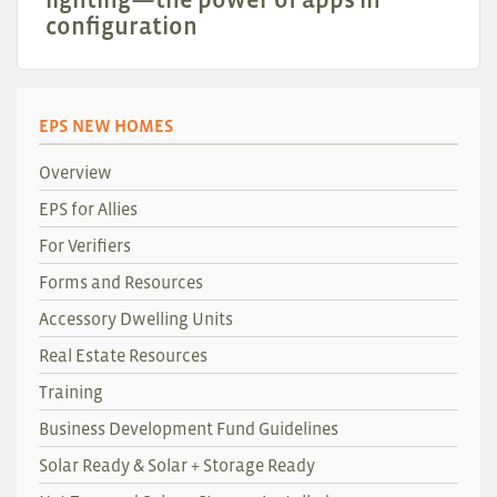
configuration
EPS NEW HOMES
Overview
EPS for Allies
For Verifiers
Forms and Resources
Accessory Dwelling Units
Real Estate Resources
Training
Business Development Fund Guidelines
Solar Ready & Solar + Storage Ready