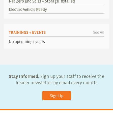
Net Zero and Solar + Storage Installed
Electric Vehicle Ready
TRAININGS + EVENTS
See All
No upcoming events
Stay Informed.
Sign up your staff to receive the
Insider newsletter by email every month.
Sign Up