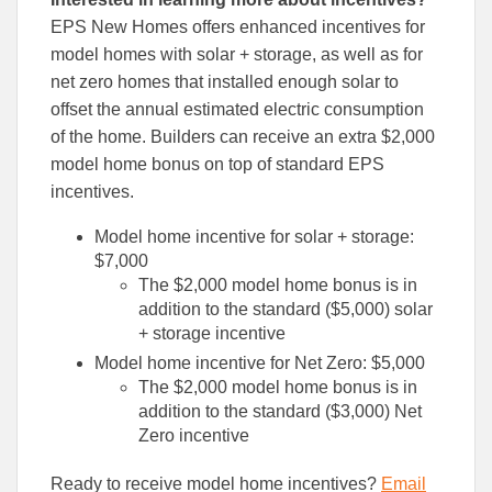
EPS New Homes offers enhanced incentives for
model homes with solar + storage, as well as for
net zero homes that installed enough solar to
offset the annual estimated electric consumption
of the home. Builders can receive an extra $2,000
model home bonus on top of standard EPS
incentives.
Model home incentive for solar + storage:
$7,000
The $2,000 model home bonus is in
addition to the standard ($5,000) solar
+ storage incentive
Model home incentive for Net Zero: $5,000
The $2,000 model home bonus is in
addition to the standard ($3,000) Net
Zero incentive
Ready to receive model home incentives?
Email